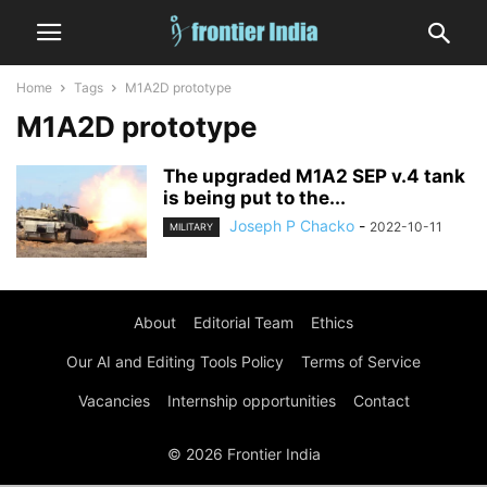
Home
Tags
M1A2D prototype
M1A2D prototype
The upgraded M1A2 SEP v.4 tank
is being put to the...
Joseph P Chacko
-
2022-10-11
MILITARY
About
Editorial Team
Ethics
Our AI and Editing Tools Policy
Terms of Service
Vacancies
Internship opportunities
Contact
© 2026 Frontier India