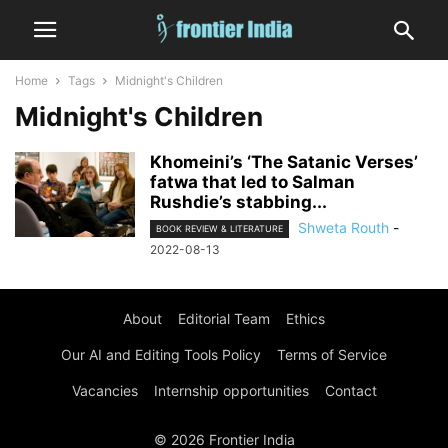
Home
Tags
Midnight's Children
Midnight's Children
Khomeini’s ‘The Satanic Verses’
fatwa that led to Salman
Rushdie’s stabbing...
Shweta Routh
-
BOOK REVIEW & LITERATURE
2022-08-13
About
Editorial Team
Ethics
Our AI and Editing Tools Policy
Terms of Service
Vacancies
Internship opportunities
Contact
© 2026 Frontier India