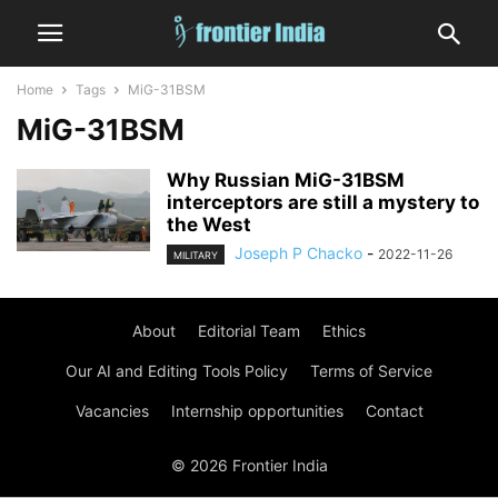
Home
Tags
MiG-31BSM
MiG-31BSM
Why Russian MiG-31BSM
interceptors are still a mystery to
the West
Joseph P Chacko
-
2022-11-26
MILITARY
About
Editorial Team
Ethics
Our AI and Editing Tools Policy
Terms of Service
Vacancies
Internship opportunities
Contact
© 2026 Frontier India