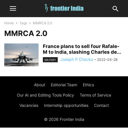
Home
Tags
MMRCA 2.0
MMRCA 2.0
France plans to sell four Rafale-
M to India, slashing Charles de...
Joseph P Chacko
-
2022-04-28
MILITARY
About
Editorial Team
Ethics
Our AI and Editing Tools Policy
Terms of Service
Vacancies
Internship opportunities
Contact
© 2026 Frontier India