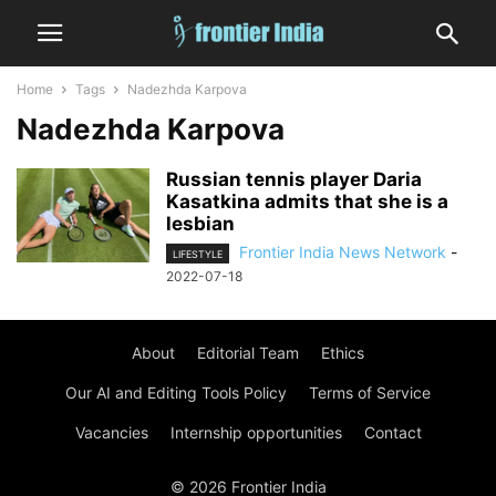
Home
Tags
Nadezhda Karpova
Nadezhda Karpova
Russian tennis player Daria
Kasatkina admits that she is a
lesbian
Frontier India News Network
-
LIFESTYLE
2022-07-18
About
Editorial Team
Ethics
Our AI and Editing Tools Policy
Terms of Service
Vacancies
Internship opportunities
Contact
© 2026 Frontier India