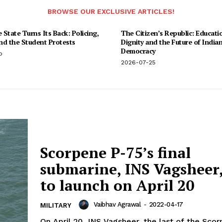
BROWSE OUR EXCLUSIVE ARTICLES!
State Turns Its Back: Policing,
The Citizen’s Republic: Educati
and the Student Protests
Dignity and the Future of India
Democracy
o
2026-07-25
Scorpene P-75’s final
submarine, INS Vagsheer, 
to launch on April 20
Vaibhav Agrawal
-
2022-04-17
MILITARY
On April 20, INS Vagsheer, the last of the Sco