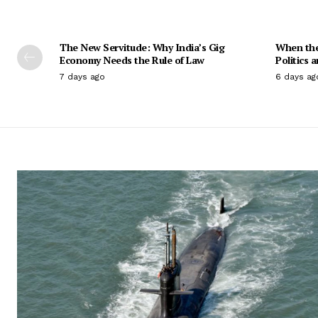
The New Servitude: Why India’s Gig
When the 
Economy Needs the Rule of Law
Politics 
7 days ago
6 days ag