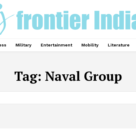
ess
Military
Entertainment
Mobility
Literature
Tag:
Naval Group