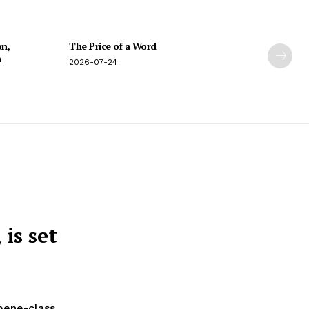
on,
The Price of a Word
n
2026-07-24
is set
rpene-class