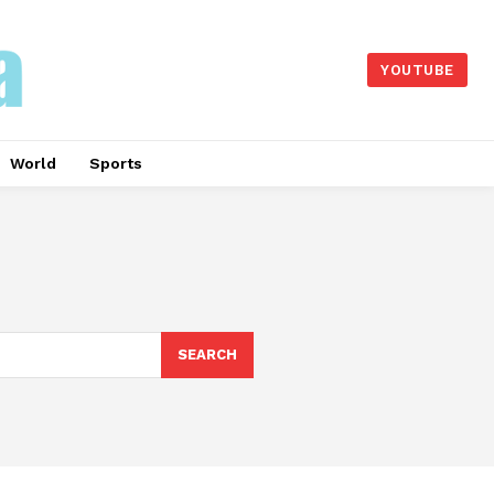
YOUTUBE
World
Sports
SEARCH