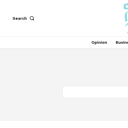
Search
Opinion
Busin