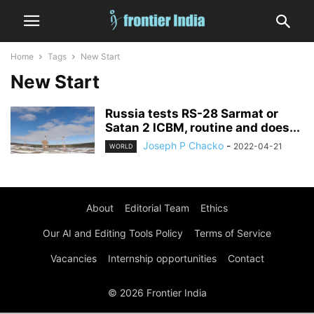
Home
Tags
New Start
New Start
Russia tests RS-28 Sarmat or
Satan 2 ICBM, routine and does...
Joseph P Chacko
-
2022-04-21
WORLD
About
Editorial Team
Ethics
Our AI and Editing Tools Policy
Terms of Service
Vacancies
Internship opportunities
Contact
© 2026 Frontier India