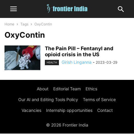
Home
Tags
OxyContin
OxyContin
The Pain Pill – Fentanyl and
opioid crisis in the US
Girish Linganna
-
2023-03-29
HEALTH
About
Editorial Team
Ethics
Our AI and Editing Tools Policy
Terms of Service
Vacancies
Internship opportunities
Contact
© 2026 Frontier India