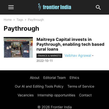
Home
Tags
Paythrough
Paythrough
Maitreya Capital invests in
Paythrough, enabling tech based
rural loans
Vaibhav Agrawal
-
FINANCE & MARKETS
2022-10-11
About
Editorial Team
Ethics
Our AI and Editing Tools Policy
Terms of Service
Vacancies
Internship opportunities
Contact
© 2026 Frontier India