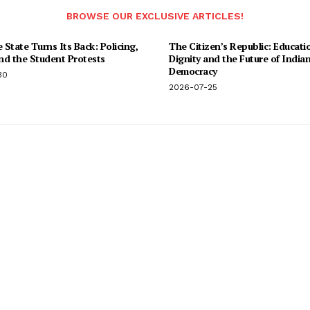
BROWSE OUR EXCLUSIVE ARTICLES!
State Turns Its Back: Policing,
The Citizen’s Republic: Educati
and the Student Protests
Dignity and the Future of India
Democracy
30
2026-07-25