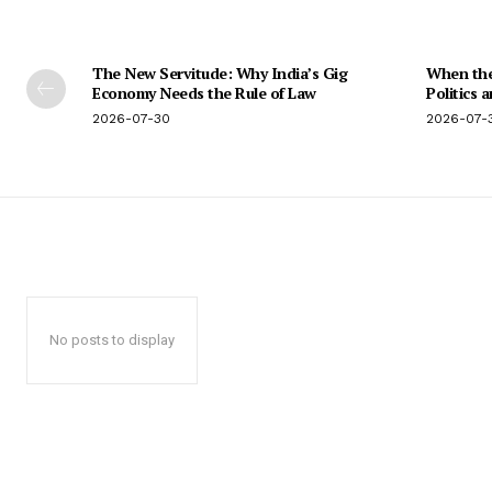
The New Servitude: Why India’s Gig
When the 
Economy Needs the Rule of Law
Politics 
2026-07-30
2026-07-
No posts to display