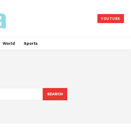
YOUTUBE
World
Sports
SEARCH