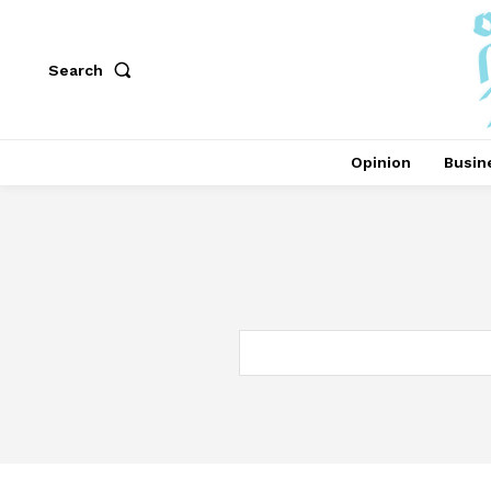
Search
Opinion
Busin