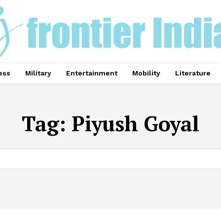
ess
Military
Entertainment
Mobility
Literature
Tag:
Piyush Goyal