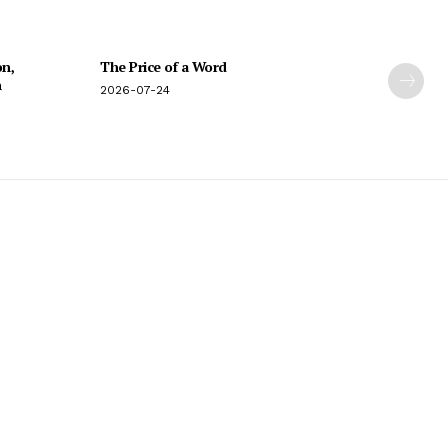
on,
The Price of a Word
n
2026-07-24