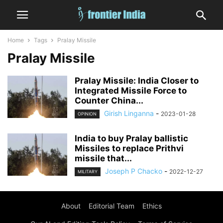
Home
Tags
Pralay Missile
Pralay Missile
Pralay Missile: India Closer to
Integrated Missile Force to
Counter China...
Girish Linganna
-
2023-01-28
OPINION
India to buy Pralay ballistic
Missiles to replace Prithvi
missile that...
Joseph P Chacko
-
2022-12-27
MILITARY
About
Editorial Team
Ethics