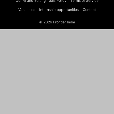
Our AI and Editing Tools Policy
Terms of Service
Vacancies
Internship opportunities
Contact
© 2026 Frontier India