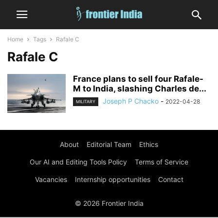
Home
Tags
Rafale C
Rafale C
France plans to sell four Rafale-
M to India, slashing Charles de...
Joseph P Chacko
-
2022-04-28
MILITARY
About
Editorial Team
Ethics
Our AI and Editing Tools Policy
Terms of Service
Vacancies
Internship opportunities
Contact
© 2026 Frontier India