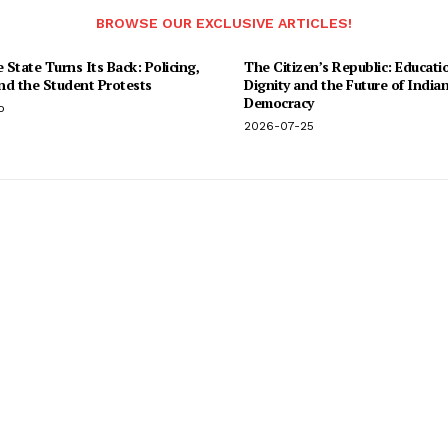
BROWSE OUR EXCLUSIVE ARTICLES!
State Turns Its Back: Policing,
The Citizen’s Republic: Educati
and the Student Protests
Dignity and the Future of India
Democracy
o
2026-07-25