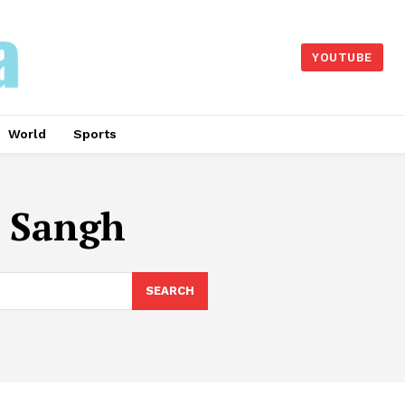
YOUTUBE
World
Sports
 Sangh
SEARCH