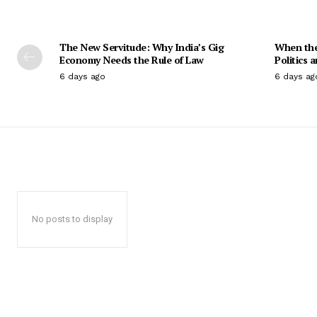
The New Servitude: Why India’s Gig
When the 
Economy Needs the Rule of Law
Politics 
6 days ago
6 days ag
No posts to display