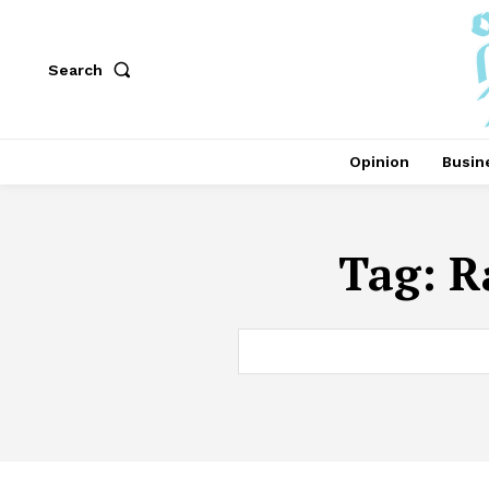
Search
Opinion
Busin
Tag:
R