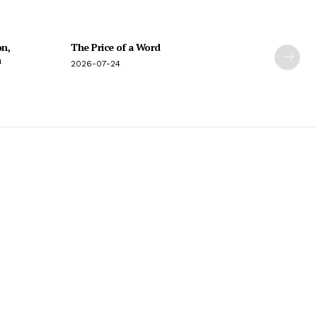
on,
The Price of a Word
n
2026-07-24