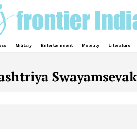
ess
Military
Entertainment
Mobility
Literature
ashtriya Swayamsevak