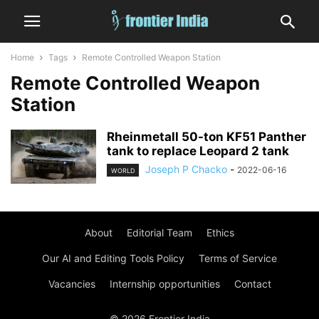
Home
Tags
Remote Controlled Weapon Station
Remote Controlled Weapon
Station
Rheinmetall 50-ton KF51 Panther
tank to replace Leopard 2 tank
Joseph P Chacko
-
2022-06-16
WORLD
About
Editorial Team
Ethics
Our AI and Editing Tools Policy
Terms of Service
Vacancies
Internship opportunities
Contact
© 2026 Frontier India