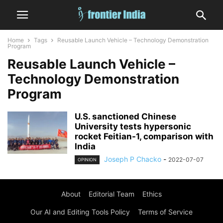
Home
Tags
Reusable Launch Vehicle – Technology Demonstration
Program
Reusable Launch Vehicle –
Technology Demonstration
Program
U.S. sanctioned Chinese
University tests hypersonic
rocket Feitian-1, comparison with
India
Joseph P Chacko
-
2022-07-07
OPINION
About
Editorial Team
Ethics
Our AI and Editing Tools Policy
Terms of Service