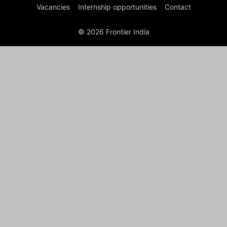
Vacancies
Internship opportunities
Contact
© 2026 Frontier India