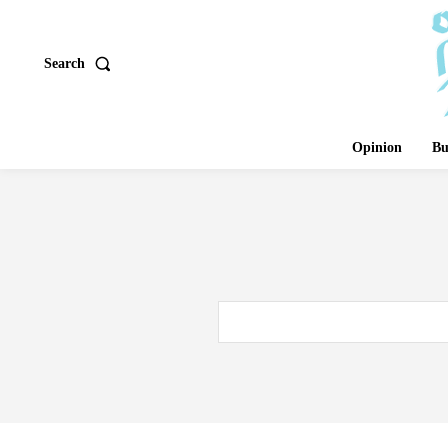
Search
Opinion
Bu