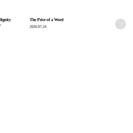
Dignity
The Price of a Word
y
2026-07-24