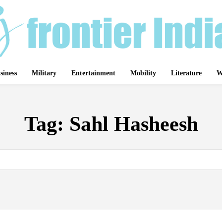
siness
Military
Entertainment
Mobility
Literature
W
Tag:
Sahl Hasheesh