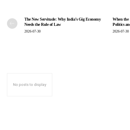
The New Servitude: Why India’s Gig Economy
When the S
Needs the Rule of Law
Politics a
2026-07-30
2026-07-30
No posts to display