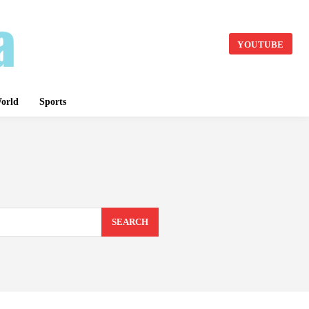
YOUTUBE
orld
Sports
SEARCH