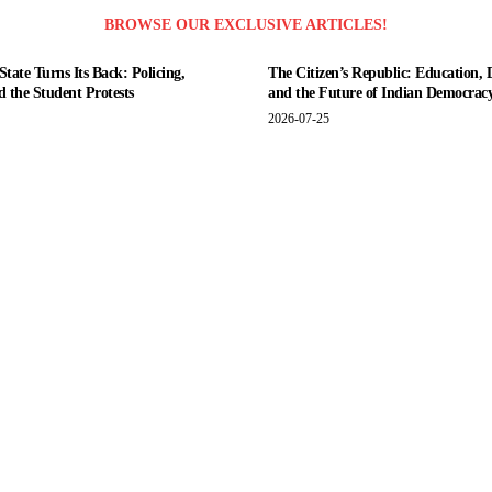
BROWSE OUR EXCLUSIVE ARTICLES!
tate Turns Its Back: Policing,
The Citizen’s Republic: Education, 
nd the Student Protests
and the Future of Indian Democrac
2026-07-25