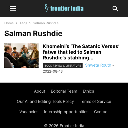
Home
Tags
Salman Rushdie
Salman Rushdie
Khomeini’s ‘The Satanic Verses’
fatwa that led to Salman
Rushdie’s stabbing...
Shweta Routh
-
BOOK REVIEW & LITERATURE
2022-08-13
About
Editorial Team
Ethics
Our AI and Editing Tools Policy
Terms of Service
Vacancies
Internship opportunities
Contact
© 2026 Frontier India