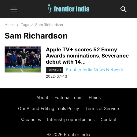
Home
Tags
Sam Richardson
Sam Richardson
Apple TV+ scores 52 Emmy
Awards nominations, Severance
debut with 14...
Frontier India News Network
-
LIFESTYLE
2022-07-13
About
Editorial Team
Ethics
Our AI and Editing Tools Policy
Terms of Service
Vacancies
Internship opportunities
Contact
© 2026 Frontier India