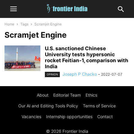
Home
Tags
Scramjet Engine
Scramjet Engine
U.S. sanctioned Chinese
University tests hypersonic
rocket Feitian-1, comparison with
India
Joseph P Chacko
-
2022-07-07
OPINION
About
Editorial Team
Ethics
Our AI and Editing Tools Policy
Terms of Service
Vacancies
Internship opportunities
Contact
© 2026 Frontier India