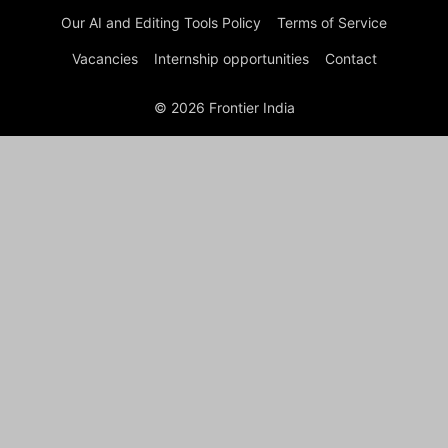
Our AI and Editing Tools Policy
Terms of Service
Vacancies
Internship opportunities
Contact
© 2026 Frontier India