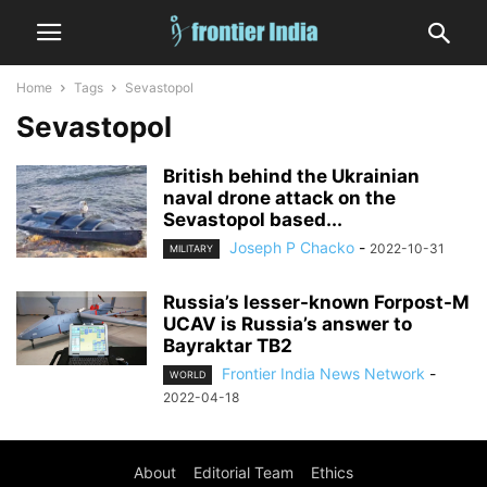
Home
Tags
Sevastopol
Sevastopol
British behind the Ukrainian
naval drone attack on the
Sevastopol based...
Joseph P Chacko
-
2022-10-31
MILITARY
Russia’s lesser-known Forpost-M
UCAV is Russia’s answer to
Bayraktar TB2
Frontier India News Network
-
WORLD
2022-04-18
About
Editorial Team
Ethics