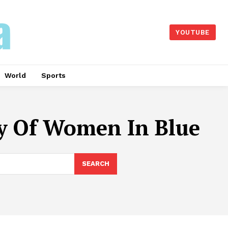
YOUTUBE
World
Sports
y Of Women In Blue
SEARCH