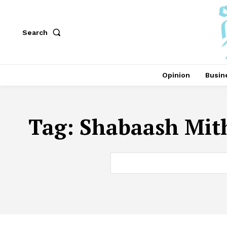
Search
Opinion
Busin
Tag:
Shabaash Mith