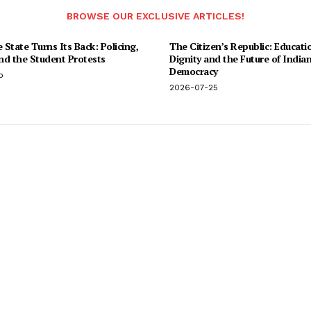
BROWSE OUR EXCLUSIVE ARTICLES!
State Turns Its Back: Policing,
The Citizen’s Republic: Educati
and the Student Protests
Dignity and the Future of India
Democracy
o
2026-07-25