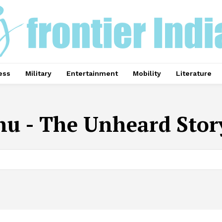
ess
Military
Entertainment
Mobility
Literature
u - The Unheard Stor