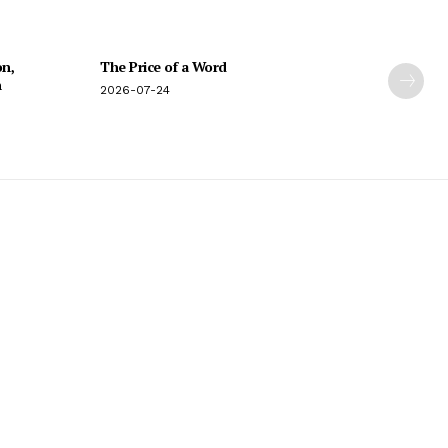
on,
The Price of a Word
n
2026-07-24