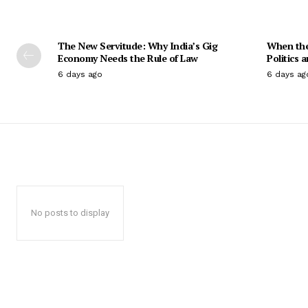
The New Servitude: Why India’s Gig
When the 
Economy Needs the Rule of Law
Politics 
6 days ago
6 days ag
No posts to display