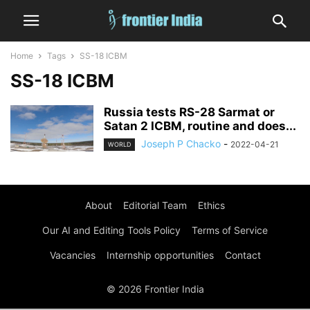
Home
Tags
SS-18 ICBM
SS-18 ICBM
Russia tests RS-28 Sarmat or
Satan 2 ICBM, routine and does...
Joseph P Chacko
-
2022-04-21
WORLD
About
Editorial Team
Ethics
Our AI and Editing Tools Policy
Terms of Service
Vacancies
Internship opportunities
Contact
© 2026 Frontier India