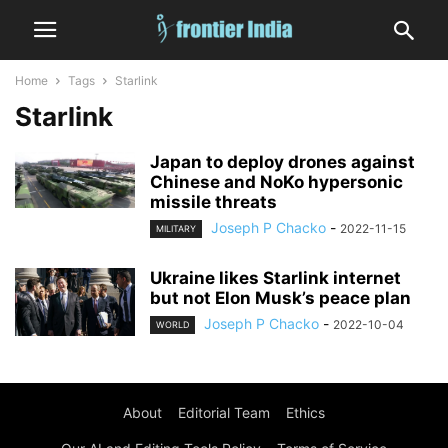
Home
Tags
Starlink
Starlink
Japan to deploy drones against
Chinese and NoKo hypersonic
missile threats
Joseph P Chacko
-
2022-11-15
MILITARY
Ukraine likes Starlink internet
but not Elon Musk’s peace plan
Joseph P Chacko
-
2022-10-04
WORLD
About
Editorial Team
Ethics