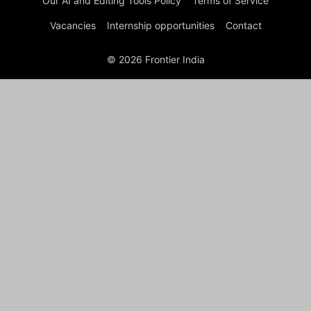
Our AI and Editing Tools Policy
Terms of Service
Vacancies
Internship opportunities
Contact
© 2026 Frontier India