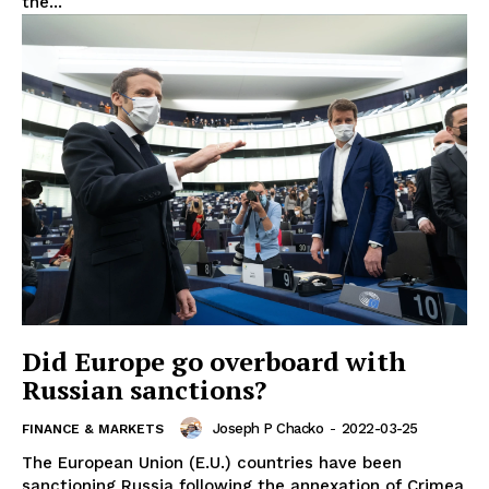
the...
Did Europe go overboard with
Russian sanctions?
Joseph P Chacko
-
2022-03-25
FINANCE & MARKETS
The European Union (E.U.) countries have been
sanctioning Russia following the annexation of Crimea