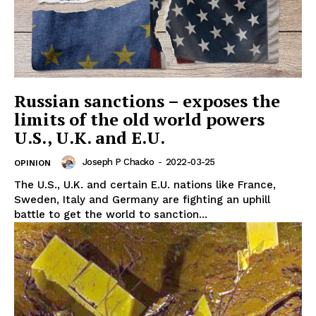
Russian sanctions – exposes the
limits of the old world powers
U.S., U.K. and E.U.
Joseph P Chacko
-
2022-03-25
OPINION
The U.S., U.K. and certain E.U. nations like France,
Sweden, Italy and Germany are fighting an uphill
battle to get the world to sanction...