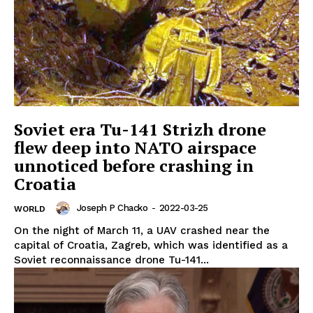
Soviet era Tu-141 Strizh drone
flew deep into NATO airspace
unnoticed before crashing in
Croatia
Joseph P Chacko
-
2022-03-25
WORLD
On the night of March 11, a UAV crashed near the
capital of Croatia, Zagreb, which was identified as a
Soviet reconnaissance drone Tu-141...