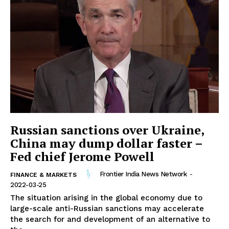
Russian sanctions over Ukraine,
China may dump dollar faster –
Fed chief Jerome Powell
Frontier India News Network
-
FINANCE & MARKETS
2022-03-25
The situation arising in the global economy due to
large-scale anti-Russian sanctions may accelerate
the search for and development of an alternative to