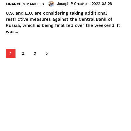
Joseph P Chacko
-
2022-03-28
FINANCE & MARKETS
U.S. and E.U. are considering taking additional
restrictive measures against the Central Bank of
Russia, which is being finalized over the weekend. It
was...
1
2
3