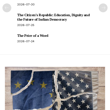
2026-07-30
The Citizen’s Republic: Education, Dignity and
the Future of Indian Democracy
2026-07-25
The Price of a Word
2026-07-24