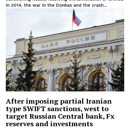
in 2014, the war in the Donbas and the crash...
After imposing partial Iranian
type SWIFT sanctions, west to
target Russian Central bank, Fx
reserves and investments