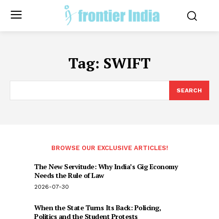
Tag:
SWIFT
SEARCH
BROWSE OUR EXCLUSIVE ARTICLES!
The New Servitude: Why India’s Gig Economy
Needs the Rule of Law
2026-07-30
When the State Turns Its Back: Policing,
Politics and the Student Protests