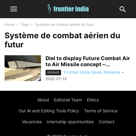
Home
Tags
Système de combat aérien du futur
Système de combat aérien du
futur
Diel to display Future Combat Air
to Air Missile concept –...
Frontier India News Network
-
DEFENSE
2022-07-15
About
Editorial Team
Ethics
Our AI and Editing Tools Policy
Terms of Service
Vacancies
Internship opportunities
Contact