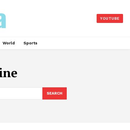
YOUTUBE
World
Sports
ine
SEARCH