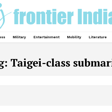
ess
Military
Entertainment
Mobility
Literature
g:
Taigei-class submar