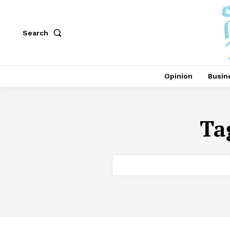
Search
Opinion
Busin
Ta