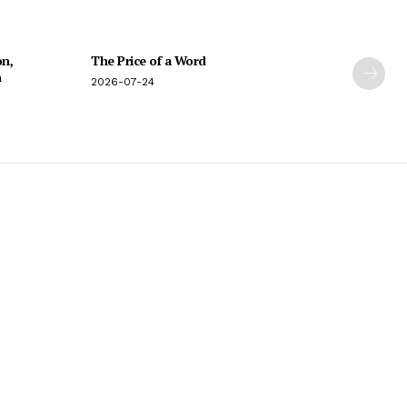
on,
The Price of a Word
n
2026-07-24