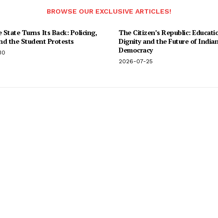
BROWSE OUR EXCLUSIVE ARTICLES!
State Turns Its Back: Policing,
The Citizen’s Republic: Educati
and the Student Protests
Dignity and the Future of India
Democracy
30
2026-07-25