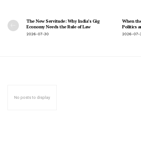
The New Servitude: Why India’s Gig
When the 
Economy Needs the Rule of Law
Politics 
2026-07-30
2026-07-
No posts to display