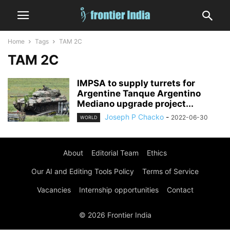
Home
Tags
TAM 2C
TAM 2C
IMPSA to supply turrets for
Argentine Tanque Argentino
Mediano upgrade project...
Joseph P Chacko
-
2022-06-30
WORLD
About
Editorial Team
Ethics
Our AI and Editing Tools Policy
Terms of Service
Vacancies
Internship opportunities
Contact
© 2026 Frontier India