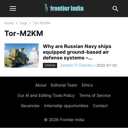
Home
Tags
Tor-M2KM
Tor-M2KM
Why are Russian Navy ships
equipped ground-based air
defense systems –...
Joseph P Chacko
-
2022-07-02
OPINION
About
Editorial Team
Ethics
Our AI and Editing Tools Policy
Terms of Service
Vacancies
Internship opportunities
Contact
© 2026 Frontier India