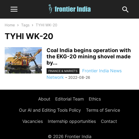
Home
Tags
TYHI WK-20
TYHI WK-20
Coal India begins operation with
the EKG-20 mining shovel made
by...
Frontier India News
FINANCE & MARKETS
Network
-
2022-08-26
About
Editorial Team
Ethics
Our AI and Editing Tools Policy
Terms of Service
Vacancies
Internship opportunities
Contact
© 2026 Frontier India