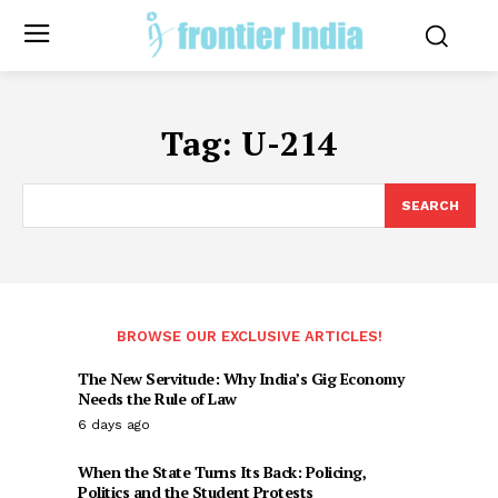
Tag:
U-214
SEARCH
BROWSE OUR EXCLUSIVE ARTICLES!
The New Servitude: Why India’s Gig Economy
Needs the Rule of Law
6 days ago
When the State Turns Its Back: Policing,
Politics and the Student Protests