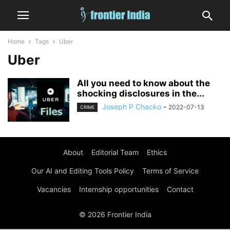
Home
Tags
Uber
Uber
All you need to know about the
shocking disclosures in the...
Joseph P Chacko
-
2022-07-13
CRIME
About
Editorial Team
Ethics
Our AI and Editing Tools Policy
Terms of Service
Vacancies
Internship opportunities
Contact
© 2026 Frontier India