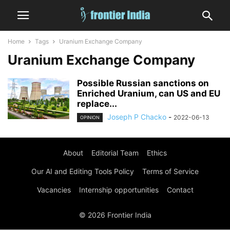
Home
Tags
Uranium Exchange Company
Uranium Exchange Company
Possible Russian sanctions on
Enriched Uranium, can US and EU
replace...
Joseph P Chacko
-
2022-06-13
OPINION
About
Editorial Team
Ethics
Our AI and Editing Tools Policy
Terms of Service
Vacancies
Internship opportunities
Contact
© 2026 Frontier India