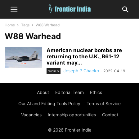
Home
Tags
W88 Warhead
W88 Warhead
American nuclear bombs are
returning to the U.K., B61-12
variant may...
Joseph P Chacko
-
2022-04-19
WORLD
About
Editorial Team
Ethics
Our AI and Editing Tools Policy
Terms of Service
Vacancies
Internship opportunities
Contact
© 2026 Frontier India