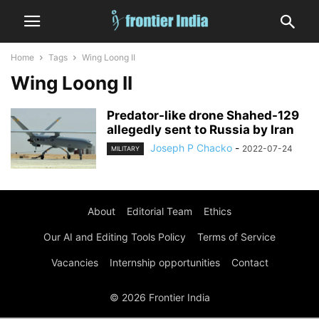
Home
Tags
Wing Loong II
Wing Loong II
Predator-like drone Shahed-129
allegedly sent to Russia by Iran
Joseph P Chacko
-
2022-07-24
MILITARY
About
Editorial Team
Ethics
Our AI and Editing Tools Policy
Terms of Service
Vacancies
Internship opportunities
Contact
© 2026 Frontier India