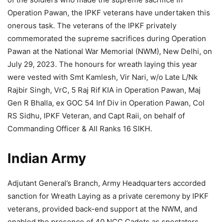
Operation Pawan, the IPKF veterans have undertaken this
onerous task. The veterans of the IPKF privately
commemorated the supreme sacrifices during Operation
Pawan at the National War Memorial (NWM), New Delhi, on
July 29, 2023. The honours for wreath laying this year
were vested with Smt Kamlesh, Vir Nari, w/o Late L/Nk
Rajbir Singh, VrC, 5 Raj Rif KIA in Operation Pawan, Maj
Gen R Bhalla, ex GOC 54 Inf Div in Operation Pawan, Col
RS Sidhu, IPKF Veteran, and Capt Raii, on behalf of
Commanding Officer & All Ranks 16 SIKH.
Indian Army
Adjutant General’s Branch, Army Headquarters accorded
sanction for Wreath Laying as a private ceremony by IPKF
veterans, provided back-end support at the NWM, and
enabled the presence of 40 NCC Cadets as spectators.