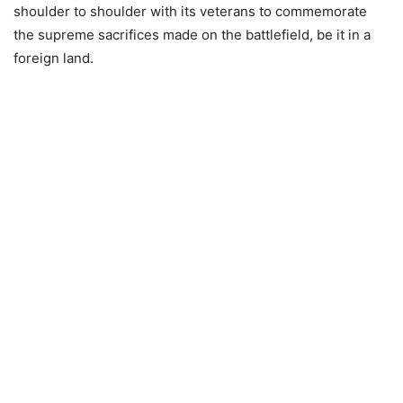
shoulder to shoulder with its veterans to commemorate
the supreme sacrifices made on the battlefield, be it in a
foreign land.