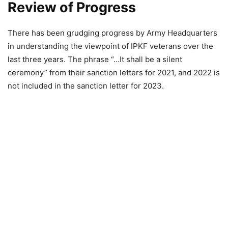
Review of Progress
There has been grudging progress by Army Headquarters
in understanding the viewpoint of IPKF veterans over the
last three years. The phrase “…It shall be a silent
ceremony” from their sanction letters for 2021, and 2022 is
not included in the sanction letter for 2023.