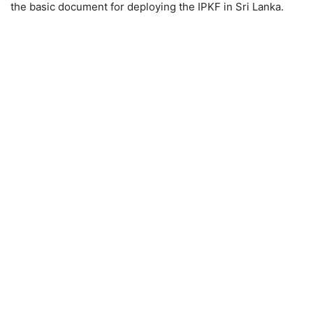
the basic document for deploying the IPKF in Sri Lanka.