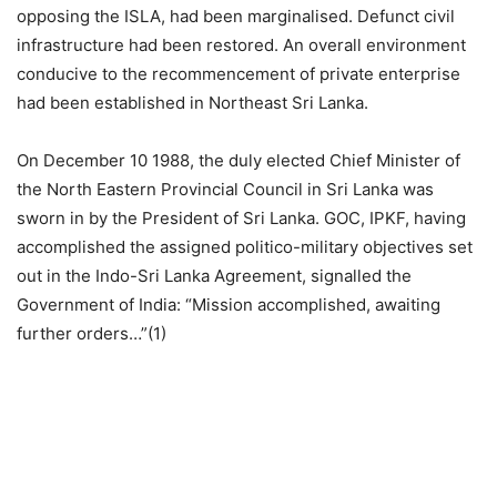
opposing the ISLA, had been marginalised. Defunct civil
infrastructure had been restored. An overall environment
conducive to the recommencement of private enterprise
had been established in Northeast Sri Lanka.
On December 10 1988, the duly elected Chief Minister of
the North Eastern Provincial Council in Sri Lanka was
sworn in by the President of Sri Lanka. GOC, IPKF, having
accomplished the assigned politico-military objectives set
out in the Indo-Sri Lanka Agreement, signalled the
Government of India: “Mission accomplished, awaiting
further orders…”(1)