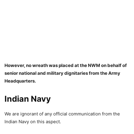
However, no wreath was placed at the NWM on behalf of
senior national and military dignitaries from the Army
Headquarters.
Indian Navy
We are ignorant of any official communication from the
Indian Navy on this aspect.