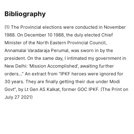
Bibliography
(1) The Provincial elections were conducted in November
1988. On December 10 1988, the duly elected Chief
Minister of the North Eastern Provincial Council,
Annamalai Varadaraja Perumal, was sworn in by the
president. On the same day, I intimated my government in
New Delhi: ‘Mission Accomplished’, awaiting further
orders…” An extract from “IPKF heroes were ignored for
30 years. They are finally getting their due under Modi
Govt”, by Lt Gen AS Kalkat, former GOC IPKF. (The Print on
July 27 2021)