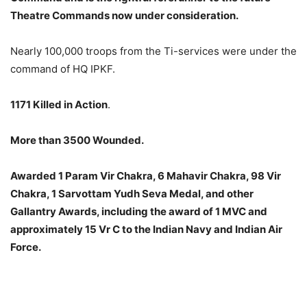
Theatre Commands now under consideration.
Nearly 100,000 troops from the Ti-services were under the
command of HQ IPKF.
1171 Killed in Action
.
More than 3500 Wounded.
Awarded 1 Param Vir Chakra, 6 Mahavir Chakra, 98 Vir
Chakra, 1 Sarvottam Yudh Seva Medal, and other
Gallantry Awards, including the award of 1 MVC and
approximately 15 Vr C to the Indian Navy and Indian Air
Force.