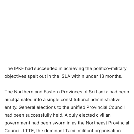
The IPKF had succeeded in achieving the politico-military
objectives spelt out in the ISLA within under 18 months.
The Northern and Eastern Provinces of Sri Lanka had been
amalgamated into a single constitutional administrative
entity. General elections to the unified Provincial Council
had been successfully held. A duly elected civilian
government had been sworn in as the Northeast Provincial
Council. LTTE, the dominant Tamil militant organisation