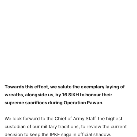
Towards this effect, we salute the exemplary laying of
wreaths, alongside us, by 16 SIKH to honour their
supreme sacrifices during Operation Pawan.
We look forward to the Chief of Army Staff, the highest
custodian of our military traditions, to review the current
decision to keep the IPKF saga in official shadow.