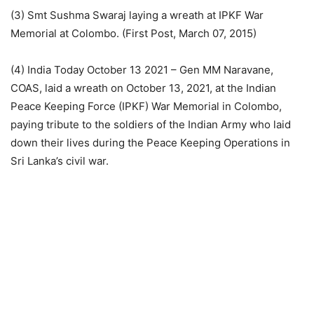
(3) Smt Sushma Swaraj laying a wreath at IPKF War
Memorial at Colombo. (First Post, March 07, 2015)
(4) India Today October 13 2021 – Gen MM Naravane,
COAS, laid a wreath on October 13, 2021, at the Indian
Peace Keeping Force (IPKF) War Memorial in Colombo,
paying tribute to the soldiers of the Indian Army who laid
down their lives during the Peace Keeping Operations in
Sri Lanka’s civil war.