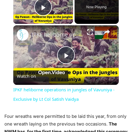
Now Playing
Play Video
×
IPKF heliborne operations in jungles of Vavuniya - Exclusive by Lt Col Satish Vaidya
Play
Watch on
Video
IPKF heliborne operations in jungles of Vavuniya -
Exclusive by Lt Col Satish Vaidya
Four wreaths were permitted to be laid this year, from only
one wreath laying on the previous two occasions.
The
NWM has, for the first time, acknowledged this ceremony