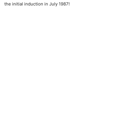
the initial induction in July 1987!