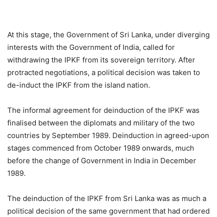
At this stage, the Government of Sri Lanka, under diverging
interests with the Government of India, called for
withdrawing the IPKF from its sovereign territory. After
protracted negotiations, a political decision was taken to
de-induct the IPKF from the island nation.
The informal agreement for deinduction of the IPKF was
finalised between the diplomats and military of the two
countries by September 1989. Deinduction in agreed-upon
stages commenced from October 1989 onwards, much
before the change of Government in India in December
1989.
The deinduction of the IPKF from Sri Lanka was as much a
political decision of the same government that had ordered