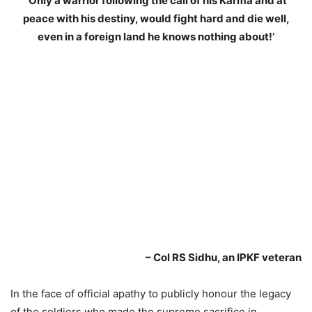
‘Only a warrior following the call of his Karma and at
peace with his destiny, would fight hard and die well,
even in a foreign land he knows nothing about!’
– Col RS Sidhu, an IPKF veteran
In the face of official apathy to publicly honour the legacy
of the soldiers who made the supreme sacrifice in