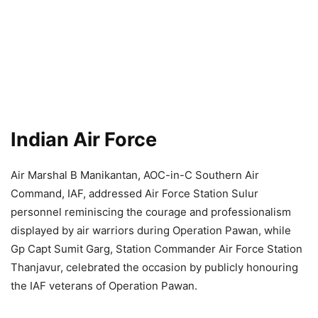
Indian Air Force
Air Marshal B Manikantan, AOC-in-C Southern Air
Command, IAF, addressed Air Force Station Sulur
personnel reminiscing the courage and professionalism
displayed by air warriors during Operation Pawan, while
Gp Capt Sumit Garg, Station Commander Air Force Station
Thanjavur, celebrated the occasion by publicly honouring
the IAF veterans of Operation Pawan.