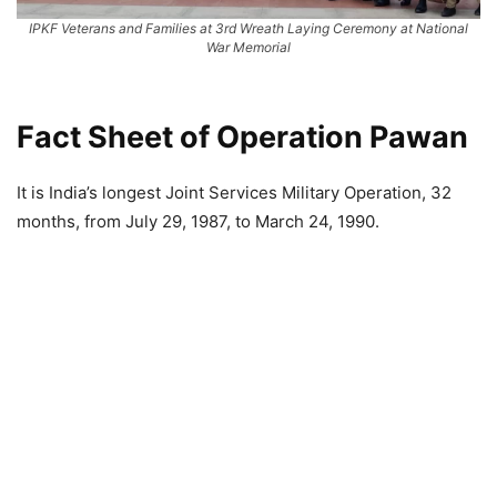
IPKF Veterans and Families at 3rd Wreath Laying Ceremony at National
War Memorial
Fact Sheet of Operation Pawan
It is India’s longest Joint Services Military Operation, 32
months, from July 29, 1987, to March 24, 1990.