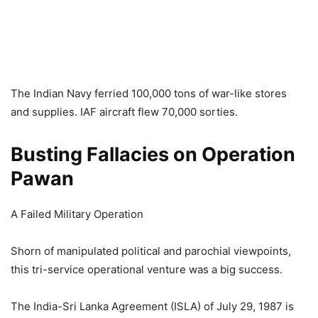
The Indian Navy ferried 100,000 tons of war-like stores
and supplies. IAF aircraft flew 70,000 sorties.
Busting Fallacies on Operation
Pawan
A Failed Military Operation
Shorn of manipulated political and parochial viewpoints,
this tri-service operational venture was a big success.
The India-Sri Lanka Agreement (ISLA) of July 29, 1987 is