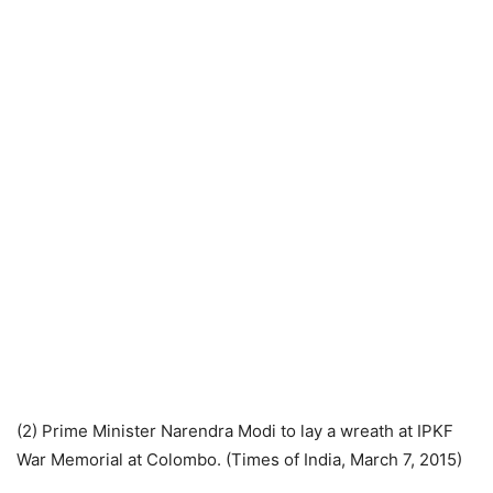
(2) Prime Minister Narendra Modi to lay a wreath at IPKF
War Memorial at Colombo. (Times of India, March 7, 2015)