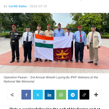
By
Col RS Sidhu
-
2023-07-31
Operation Pawan - 3rd Annual Wreath Laying By IPKF Veterans at the
National War Memorial