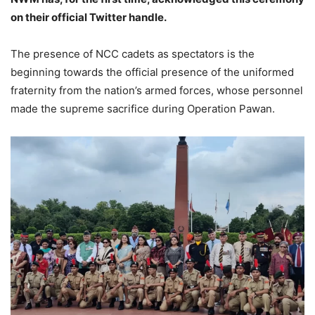
on their official Twitter handle.
The presence of NCC cadets as spectators is the
beginning towards the official presence of the uniformed
fraternity from the nation’s armed forces, whose personnel
made the supreme sacrifice during Operation Pawan.