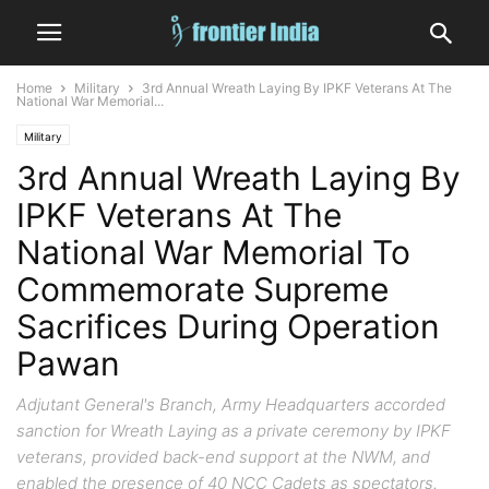
Home
Military
3rd Annual Wreath Laying By IPKF Veterans At The
National War Memorial...
Military
3rd Annual Wreath Laying By
IPKF Veterans At The
National War Memorial To
Commemorate Supreme
Sacrifices During Operation
Pawan
Adjutant General's Branch, Army Headquarters accorded
sanction for Wreath Laying as a private ceremony by IPKF
veterans, provided back-end support at the NWM, and
enabled the presence of 40 NCC Cadets as spectators.