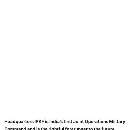
Headquarters IPKF is India’s first Joint Operations Military
Command and is the rightful forerunner to the future