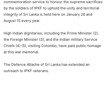
commemoration service to honour the supreme sacrifices
by the soldiers of IPKF to uphold the unity and territorial
integrity of Sri Lanka is held here on January 26 and
August 15 every year.
High Indian dignitaries, including the Prime Minister (2),
the Foreign Minister (3), and the Indian military Service
Chiefs (4) (5), visiting Colombo, have paid public homage
at this war memorial.
The Defence Attache of Sri Lanka has extended an
outreach to IPKF veterans.