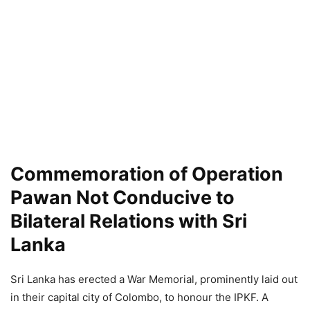
Commemoration of Operation
Pawan Not Conducive to
Bilateral Relations with Sri
Lanka
Sri Lanka has erected a War Memorial, prominently laid out
in their capital city of Colombo, to honour the IPKF. A