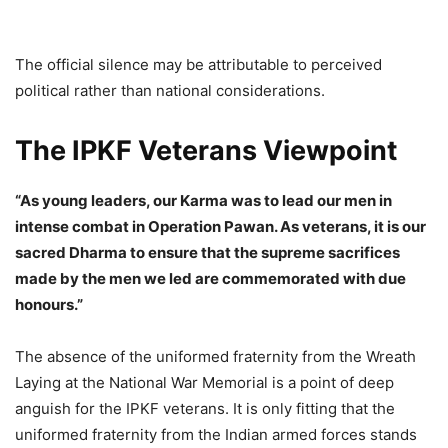
The official silence may be attributable to perceived
political rather than national considerations.
The IPKF Veterans Viewpoint
“As young leaders, our Karma was to lead our men in
intense combat in Operation Pawan. As veterans, it is our
sacred Dharma to ensure that the supreme sacrifices
made by the men we led are commemorated with due
honours.”
The absence of the uniformed fraternity from the Wreath
Laying at the National War Memorial is a point of deep
anguish for the IPKF veterans. It is only fitting that the
uniformed fraternity from the Indian armed forces stands