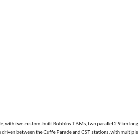
e, with two custom-built Robbins TBMs, two parallel 2.9 km long
 driven between the Cuffe Parade and CST stations, with multiple 