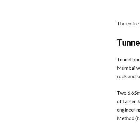
The entire
Tunne
Tunnel bor
Mumbai wer
rock and se
Two 6.65m-
of Larsen 
engineerin
Method (NA