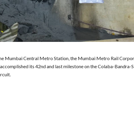
the Mumbai Central Metro Station, the Mumbai Metro Rail Corpor
ccomplished its 42nd and last milestone on the Colaba-Bandra-
rcuit.