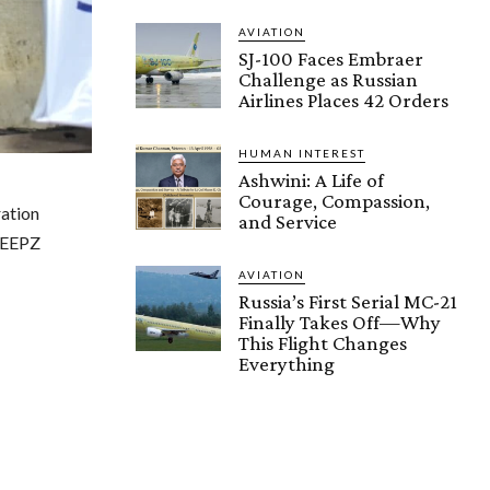
AVIATION
SJ-100 Faces Embraer
Challenge as Russian
Airlines Places 42 Orders
HUMAN INTEREST
Ashwini: A Life of
Courage, Compassion,
ation
and Service
SEEPZ
AVIATION
Russia’s First Serial MC-21
Finally Takes Off—Why
This Flight Changes
Everything