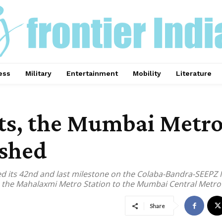
ess
Military
Entertainment
Mobility
Literature
sts, the Mumbai Metro
ished
its 42nd and last milestone on the Colaba-Bandra-SEEPZ Me
he Mahalaxmi Metro Station to the Mumbai Central Metro S
Share