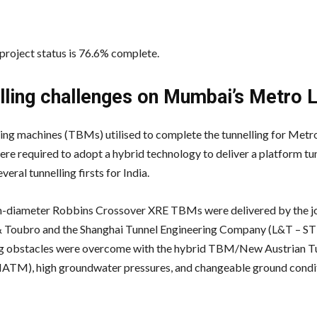
 project status is 76.6% complete.
lling challenges on Mumbai’s Metro L
ing machines (TBMs) utilised to complete the tunnelling for Metro
e required to adopt a hybrid technology to deliver a platform tun
veral tunnelling firsts for India.
diameter Robbins Crossover XRE TBMs were delivered by the jo
& Toubro and the Shanghai Tunnel Engineering Company (L&T – ST
g obstacles were overcome with the hybrid TBM/New Austrian Tu
TM), high groundwater pressures, and changeable ground condit