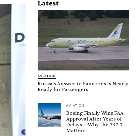
Latest
AVIATION
Russia’s Answer to Sanctions Is Nearly
Ready for Passengers
AVIATION
Boeing Finally Wins FAA
Approval After Years of
Delays—Why the 737-7
Matters