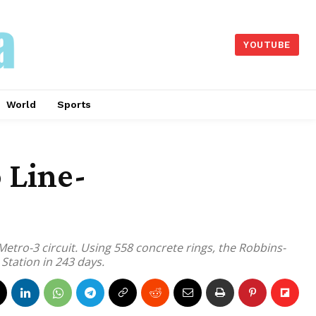
YOUTUBE
World
Sports
 Line-
tro-3 circuit. Using 558 concrete rings, the Robbins-
tation in 243 days.