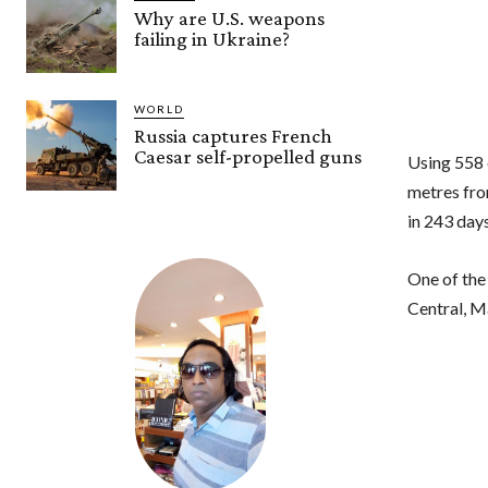
Why are U.S. weapons
failing in Ukraine?
WORLD
Russia captures French
Caesar self-propelled guns
Using 558
metres fro
in 243 day
One of the
Central, M