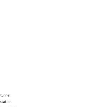
 tunnel
station