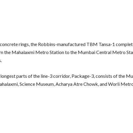
 concrete rings, the Robbins-manufactured TBM Tansa-1 comple
m the Mahalaxmi Metro Station to the Mumbai Central Metro Stat
s.
 longest parts of the line-3 corridor, Package-3, consists of the 
ahalaxmi, Science Museum, Acharya Atre Chowk, and Worli Metro 