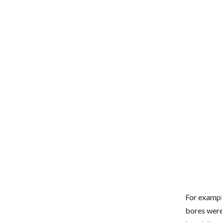
For exampl
bores were