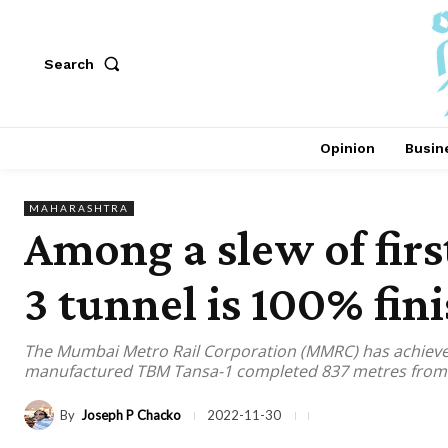
Search
Opinion
Busin
MAHARASHTRA
Among a slew of fir
3 tunnel is 100% fin
The Mumbai Metro Rail Corporation (MMRC) has achieved 
manufactured TBM Tansa-1 completed 837 metres from t
By
Joseph P Chacko
2022-11-30