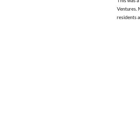
This was a
Ventures. 
residents 