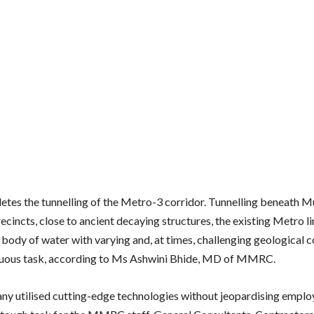
etes the tunnelling of the Metro-3 corridor. Tunnelling beneath 
ecincts, close to ancient decaying structures, the existing Metro l
a body of water with varying and, at times, challenging geological c
duous task, according to Ms Ashwini Bhide, MD of MMRC.
y utilised cutting-edge technologies without jeopardising employ