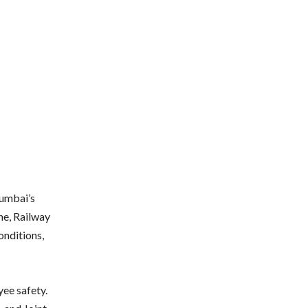
Mumbai’s
ine, Railway
onditions,
ee safety.