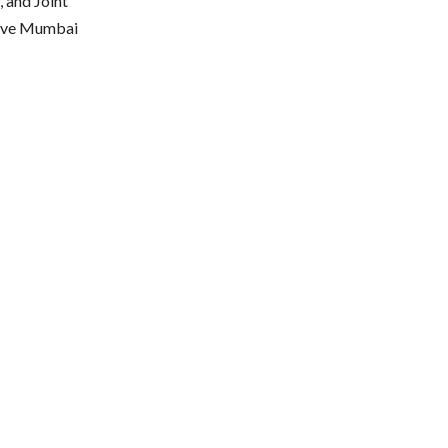
 and Joint
give Mumbai