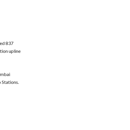
ted 837
ion upline
Mumbai
Stations.