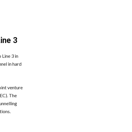
ine 3
 Line 3 in
nel in hard
int venture
EC). The
nnelling
ions.