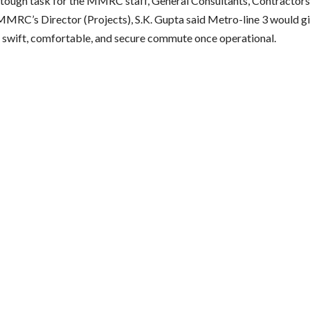
 tough task for the MMRC staff, General Consultants, Contractors,
MMRC’s Director (Projects), S.K. Gupta said Metro-line 3 would 
a swift, comfortable, and secure commute once operational.