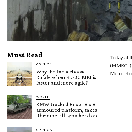
Must Read
Today, at 
OPINION
(MMRCL) a
Why did India choose
Metro-3 ci
Rafale when SU-30 MKI is
faster and more agile?
WORLD
KMW tracked Boxer 8 x 8
armoured platform, takes
Rheinmetall Lynx head on
OPINION