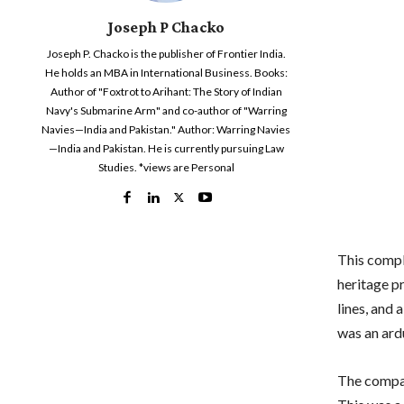
Joseph P Chacko
Joseph P. Chacko is the publisher of Frontier India.
He holds an MBA in International Business. Books:
Author of "Foxtrot to Arihant: The Story of Indian
Navy's Submarine Arm" and co-author of "Warring
Navies—India and Pakistan." Author: Warring Navies
—India and Pakistan. He is currently pursuing Law
Studies. *views are Personal
This compl
heritage pr
lines, and 
was an ar
The compan