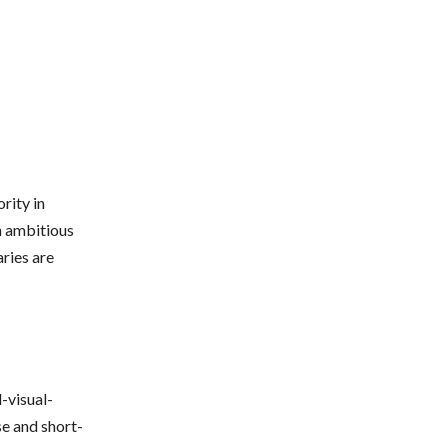
rity in
an ambitious
aries are
-visual-
se and short-