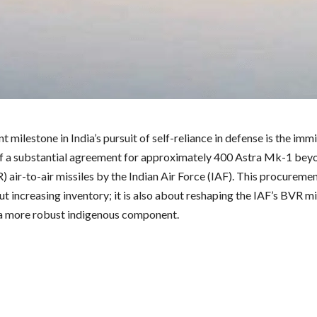
nt milestone in India’s pursuit of self-reliance in defense is the imm
f a substantial agreement for approximately 400 Astra Mk-1 beyo
 air-to-air missiles by the Indian Air Force (IAF). This procuremen
t increasing inventory; it is also about reshaping the IAF’s BVR mi
 a more robust indigenous component.