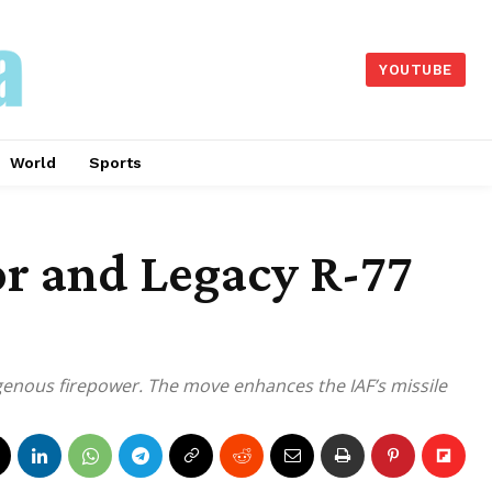
YOUTUBE
World
Sports
r and Legacy R-77
digenous firepower. The move enhances the IAF’s missile