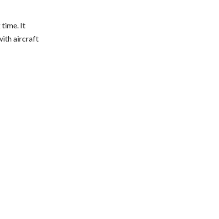
time. It
th aircraft