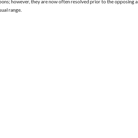
ons; however, they are now often resolved prior to the opposing a
sual range.