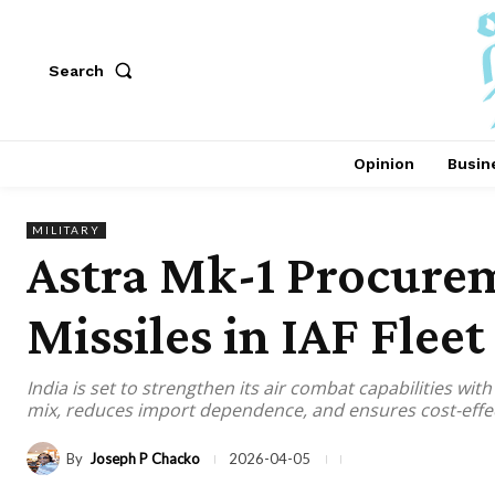
Search
Opinion
Busin
MILITARY
Astra Mk-1 Procurem
Missiles in IAF Fleet
India is set to strengthen its air combat capabilities wi
mix, reduces import dependence, and ensures cost-effect
By
Joseph P Chacko
2026-04-05