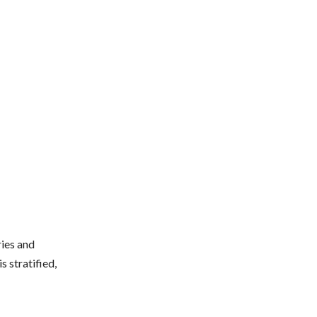
ries and
s stratified,