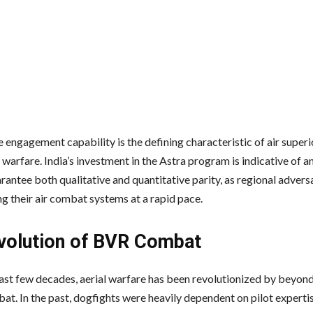
engagement capability is the defining characteristic of air superio
warfare. India’s investment in the Astra program is indicative of 
rantee both qualitative and quantitative parity, as regional advers
g their air combat systems at a rapid pace.
volution of BVR Combat
ast few decades, aerial warfare has been revolutionized by beyond
at. In the past, dogfights were heavily dependent on pilot experti