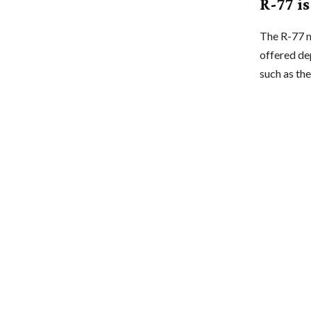
R-77 i
The R-77 mi
offered de
such as t