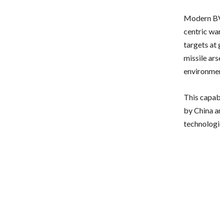
Modern BVR
centric wa
targets at 
missile ars
environme
This capabi
by China a
technologi