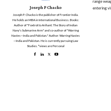
range weap
Joseph P Chacko
entering vi
Joseph P. Chacko is the publisher of Frontier India.
He holds an MBA in International Business. Books:
Author of "Foxtrot to Arihant: The Story of Indian
Navy's Submarine Arm" and co-author of "Warring
Navies—India and Pakistan." Author: Warring Navies
—India and Pakistan. He is currently pursuing Law
Studies. *views are Personal