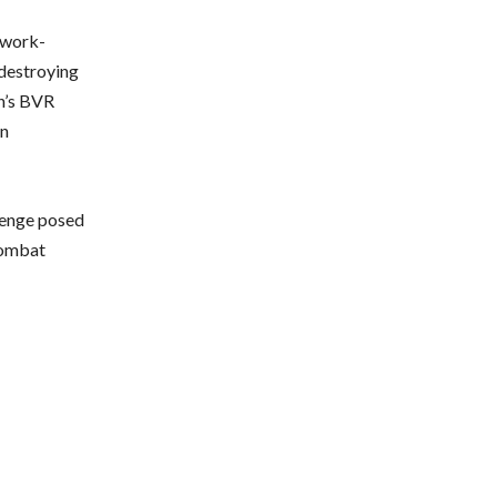
twork-
 destroying
on’s BVR
an
llenge posed
 combat