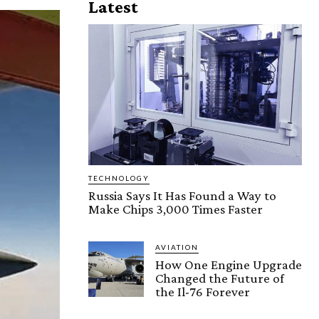
Latest
TECHNOLOGY
Russia Says It Has Found a Way to
Make Chips 3,000 Times Faster
AVIATION
How One Engine Upgrade
Changed the Future of
the Il-76 Forever