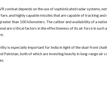
 combat depends on the use of sophisticated radar systems, ne
rfare, and highly capable missiles that are capable of tracking and
greater than 100 kilometers. The caliber and availability of a nati
enal are critical factors in the effectiveness of its air force in such 
nt.
lity is especially important for India in light of the dual-front cha
nd Pakistan, both of which are investing heavily in long-range air
es.