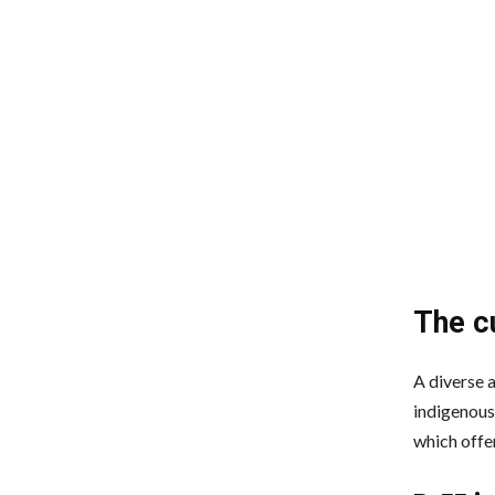
The c
A diverse 
indigenous 
which offer