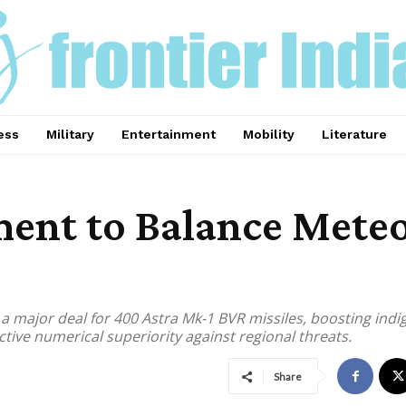
ess
Military
Entertainment
Mobility
Literature
ent to Balance Meteo
th a major deal for 400 Astra Mk-1 BVR missiles, boosting in
ive numerical superiority against regional threats.
Share