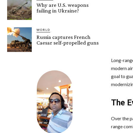
Why are U.S. weapons
failing in Ukraine?
WORLD
Russia captures French
Caesar self-propelled guns
Long-range 
modern air 
goal to gua
modernizin
The E
Over the p
range comb