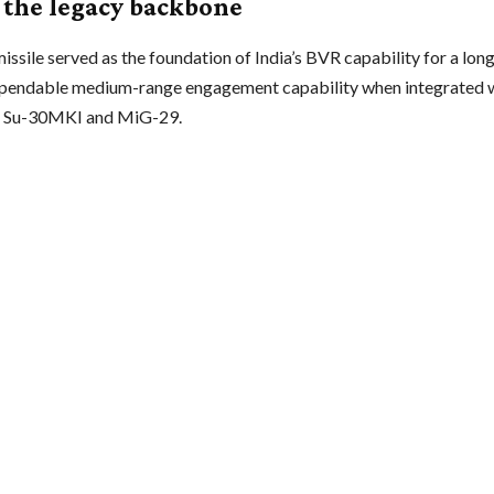
s the legacy backbone
ssile served as the foundation of India’s BVR capability for a long 
pendable medium-range engagement capability when integrated wi
he Su-30MKI and MiG-29.