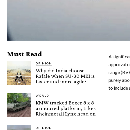
Must Read
A significa
OPINION
approval o
Why did India choose
range (BVR)
Rafale when SU-30 MKI is
purely abou
faster and more agile?
to include
WORLD
KMW tracked Boxer 8 x 8
armoured platform, takes
Rheinmetall Lynx head on
OPINION