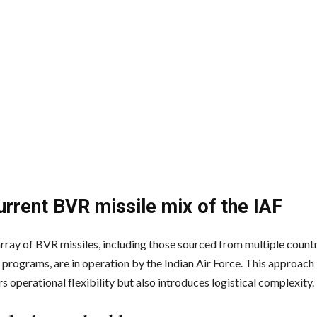
urrent BVR missile mix of the IAF
array of BVR missiles, including those sourced from multiple count
programs, are in operation by the Indian Air Force. This approach i
s operational flexibility but also introduces logistical complexity.