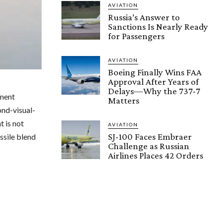
AVIATION
Russia’s Answer to
Sanctions Is Nearly Ready
for Passengers
AVIATION
Boeing Finally Wins FAA
Approval After Years of
Delays—Why the 737-7
inent
Matters
nd-visual-
t is not
AVIATION
SJ-100 Faces Embraer
ssile blend
Challenge as Russian
Airlines Places 42 Orders