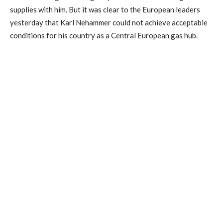
supplies with him. But it was clear to the European leaders
yesterday that Karl Nehammer could not achieve acceptable
conditions for his country as a Central European gas hub.