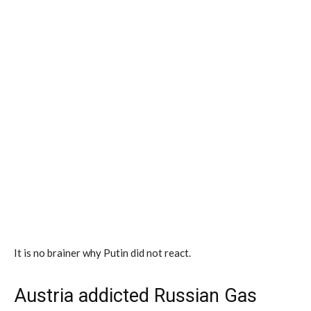
It is no brainer why Putin did not react.
Austria addicted Russian Gas