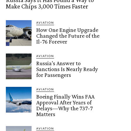
Make Chips 3,000 Times Faster
AVIATION
How One Engine Upgrade
Changed the Future of the
Il-76 Forever
AVIATION
Russia’s Answer to
Sanctions Is Nearly Ready
for Passengers
AVIATION
Boeing Finally Wins FAA
Approval After Years of
Delays—Why the 737-7
Matters
AVIATION