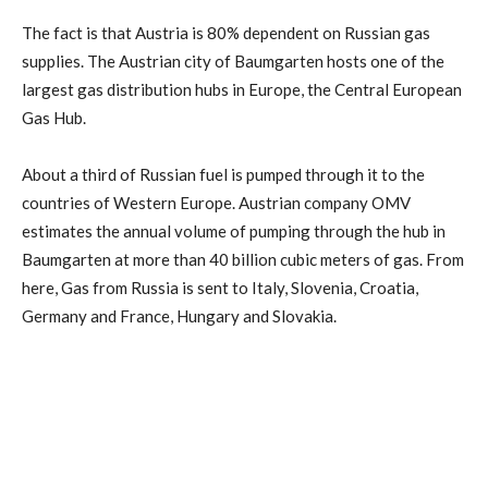
The fact is that Austria is 80% dependent on Russian gas
supplies. The Austrian city of Baumgarten hosts one of the
largest gas distribution hubs in Europe, the Central European
Gas Hub.
About a third of Russian fuel is pumped through it to the
countries of Western Europe. Austrian company OMV
estimates the annual volume of pumping through the hub in
Baumgarten at more than 40 billion cubic meters of gas. From
here, Gas from Russia is sent to Italy, Slovenia, Croatia,
Germany and France, Hungary and Slovakia.