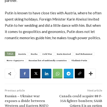
partner.
Putin is known to have close ties with Austria, where he often
spent skiing holidays. Foreign Minister Karin Kneissl invited
Putin to her wedding and did a little dance with him. But when
it comes to geopolitics and geonomics, Putin does not let
romantic memories guide him; he makes tough power politics.
TAGS
Austria
Bucha
Cold War
Karin Kneissl
Karl Nehammer
Novo-Ogaryovo
Russian list of unfriendly countries
Vladimir Putin
Previous article
Next article
Russian – Ukraine war
Canada could acquire 88 F-
exposes a divide between
35A fighter-bombers; SAAB
Western and Eastern NATO
Gripen E is an option