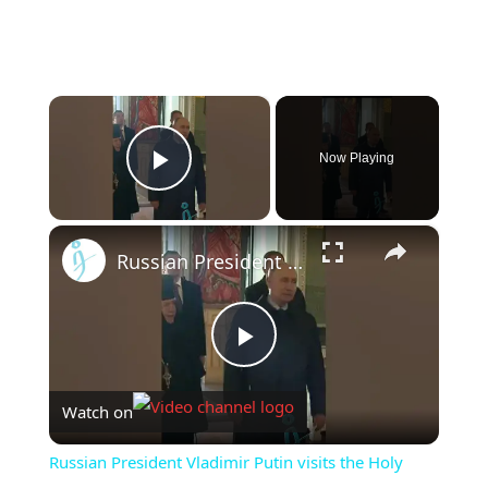
×
Now Playing
Play Video
×
Russian President Vladimir Putin visits the Holy Trinity Seraphim-Diveevo Convent. #putin
Play
Watch on
Video
Russian President Vladimir Putin visits the Holy