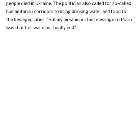
people died in Ukraine. The politician also called for so-called
humanitarian corridors to bring drinking water and food to
the besieged cities. “But my most important message to Putin
was that this war must finally end.”