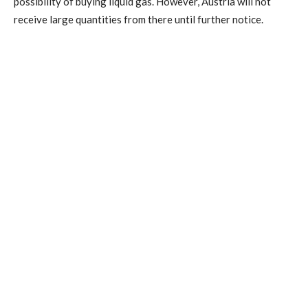
possibility of buying liquid gas. However, Austria will not
receive large quantities from there until further notice.