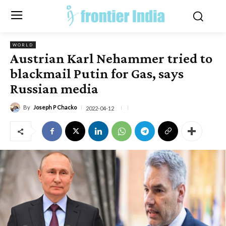
WORLD
Austrian Karl Nehammer tried to
blackmail Putin for Gas, says
Russian media
By
Joseph P Chacko
2022-04-12