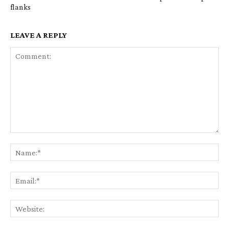
flanks
LEAVE A REPLY
Comment:
Na
Ema
Web