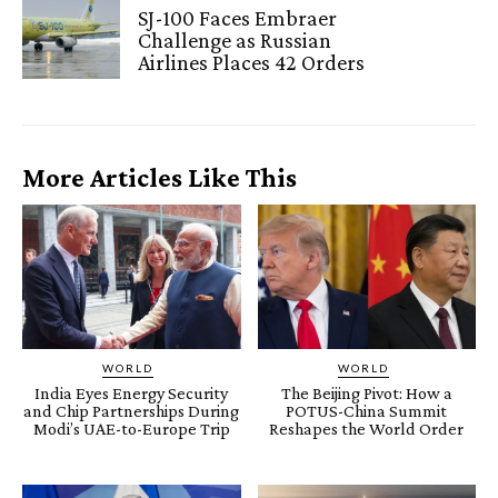
SJ-100 Faces Embraer
Challenge as Russian
Airlines Places 42 Orders
More Articles Like This
WORLD
WORLD
India Eyes Energy Security
The Beijing Pivot: How a
and Chip Partnerships During
POTUS-China Summit
Modi’s UAE-to-Europe Trip
Reshapes the World Order