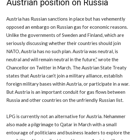
Austrian position on Russia
Austria has Russian sanctions in place but has vehemently
opposed an embargo on Russian gas for economic reasons.
Unlike the governments of Sweden and Finland, which are
seriously discussing whether their countries should join
NATO, Austria has no such plan. Austria was neutral, is
neutral and will remain neutral in the future,” wrote the
Chancellor on Twitter in March. The Austrian State Treaty
states that Austria can’t join a military alliance, establish
foreign military bases within Austria, or participate in a war.
But Austria is an important conduit for gas flows between
Russia and other countries on the unfriendly Russian list.
LPG is currently not an alternative for Austria. Nehammer
also made a pilgrimage to Qatar in March with a small
entourage of politicians and business leaders to explore the