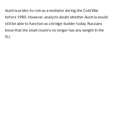
Austria prides its role as a mediator during the Cold War
before 1980. However, analysts doubt whether Austria would
still be able to function as a bridge-builder today. Russians
know that the small country no longer has any weight in the
EU.