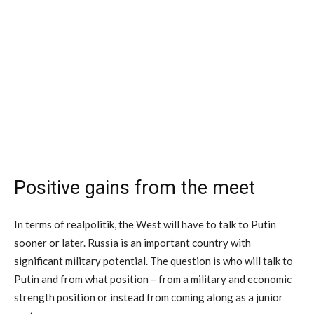
Positive gains from the meet
In terms of realpolitik, the West will have to talk to Putin
sooner or later. Russia is an important country with
significant military potential. The question is who will talk to
Putin and from what position – from a military and economic
strength position or instead from coming along as a junior