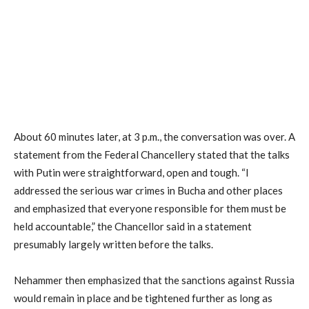
About 60 minutes later, at 3 p.m., the conversation was over. A
statement from the Federal Chancellery stated that the talks
with Putin were straightforward, open and tough. “I
addressed the serious war crimes in Bucha and other places
and emphasized that everyone responsible for them must be
held accountable,” the Chancellor said in a statement
presumably largely written before the talks.
Nehammer then emphasized that the sanctions against Russia
would remain in place and be tightened further as long as