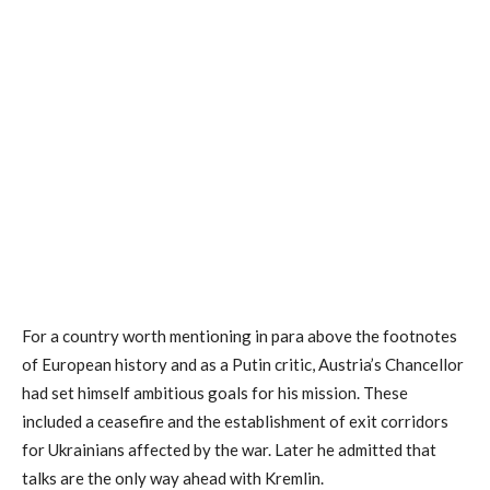
For a country worth mentioning in para above the footnotes
of European history and as a Putin critic, Austria’s Chancellor
had set himself ambitious goals for his mission. These
included a ceasefire and the establishment of exit corridors
for Ukrainians affected by the war. Later he admitted that
talks are the only way ahead with Kremlin.