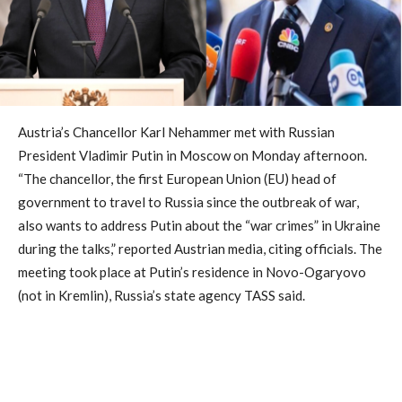
Austria’s Chancellor Karl Nehammer met with Russian
President Vladimir Putin in Moscow on Monday afternoon.
“The chancellor, the first European Union (EU) head of
government to travel to Russia since the outbreak of war,
also wants to address Putin about the “war crimes” in Ukraine
during the talks,” reported Austrian media, citing officials. The
meeting took place at Putin’s residence in Novo-Ogaryovo
(not in Kremlin), Russia’s state agency TASS said.