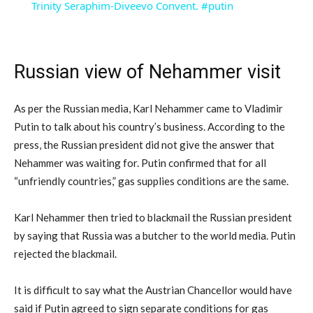
Trinity Seraphim-Diveevo Convent. #putin
Russian view of Nehammer visit
As per the Russian media, Karl Nehammer came to Vladimir
Putin to talk about his country’s business. According to the
press, the Russian president did not give the answer that
Nehammer was waiting for. Putin confirmed that for all
“unfriendly countries,” gas supplies conditions are the same.
Karl Nehammer then tried to blackmail the Russian president
by saying that Russia was a butcher to the world media. Putin
rejected the blackmail.
It is difficult to say what the Austrian Chancellor would have
said if Putin agreed to sign separate conditions for gas