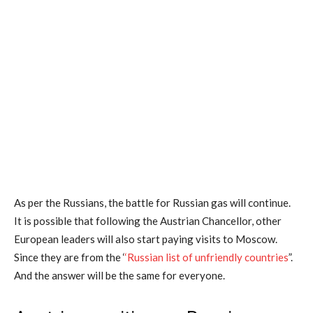
As per the Russians, the battle for Russian gas will continue.
It is possible that following the Austrian Chancellor, other
European leaders will also start paying visits to Moscow.
Since they are from the ‘
‘Russian list of unfriendly countries
”.
And the answer will be the same for everyone.