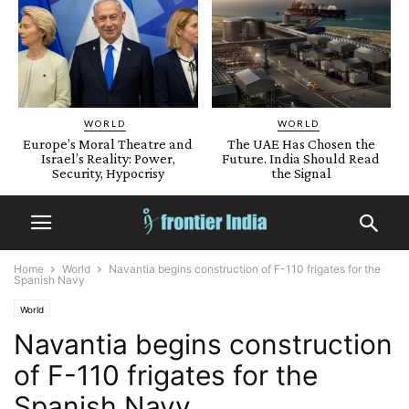
WORLD
WORLD
Europe’s Moral Theatre and
The UAE Has Chosen the
Israel’s Reality: Power,
Future. India Should Read
Security, Hypocrisy
the Signal