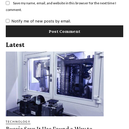
Save my name, email, and website in this browser for the next time I
comment.
Notify me of new posts by email.
Latest
TECHNOLOGY
Russia Says It Has Found a Way to