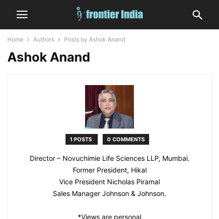
Home
Authors
Posts by Ashok Anand
Ashok Anand
1 POSTS
0 COMMENTS
Director – Novuchimie Life Sciences LLP, Mumbai.
Former President, Hikal
Vice President Nicholas Piramal
Sales Manager Johnson & Johnson.
*Views are personal