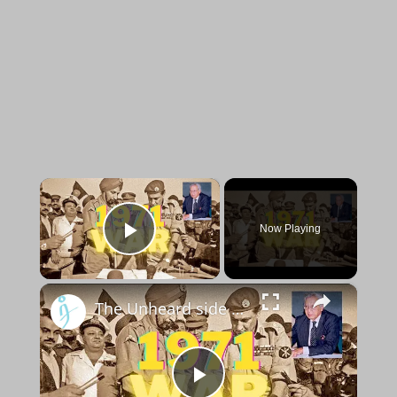
×
Now Playing
Play Video
×
The Unheard side of the 1971 war: Exclusive interview with Cmde Ranjit Rai