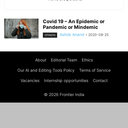
Covid 19 – An Epidemic or
Pandemic or Mindemic
Ashok Anand
-
2020-08-25
OPINION
About
Editorial Team
Ethics
Our AI and Editing Tools Policy
Terms of Service
Vacancies
Internship opportunities
Contact
© 2026 Frontier India