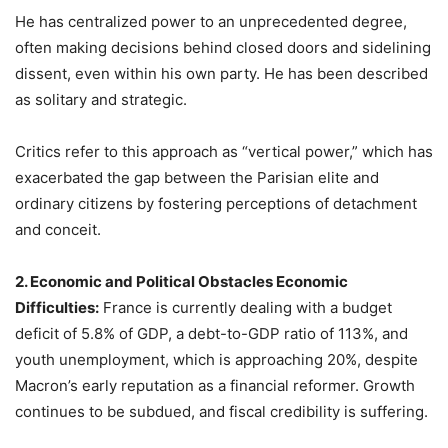
He has centralized power to an unprecedented degree,
often making decisions behind closed doors and sidelining
dissent, even within his own party. He has been described
as solitary and strategic.
Critics refer to this approach as “vertical power,” which has
exacerbated the gap between the Parisian elite and
ordinary citizens by fostering perceptions of detachment
and conceit.
2. Economic and Political Obstacles Economic
Difficulties:
France is currently dealing with a budget
deficit of 5.8% of GDP, a debt-to-GDP ratio of 113%, and
youth unemployment, which is approaching 20%, despite
Macron’s early reputation as a financial reformer. Growth
continues to be subdued, and fiscal credibility is suffering.