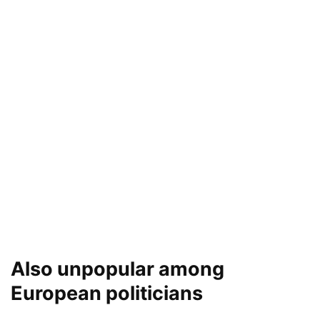
Also unpopular among
European politicians