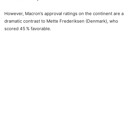
However, Macron’s approval ratings on the continent are a
dramatic contrast to Mette Frederiksen (Denmark), who
scored 45 % favorable.