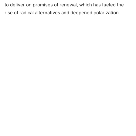
to deliver on promises of renewal, which has fueled the
rise of radical alternatives and deepened polarization.