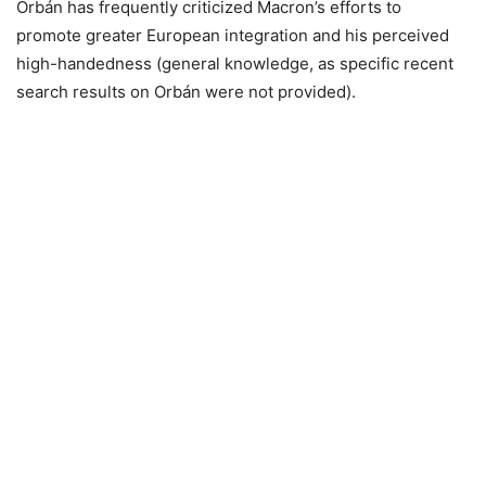
Orbán has frequently criticized Macron’s efforts to
promote greater European integration and his perceived
high-handedness (general knowledge, as specific recent
search results on Orbán were not provided).