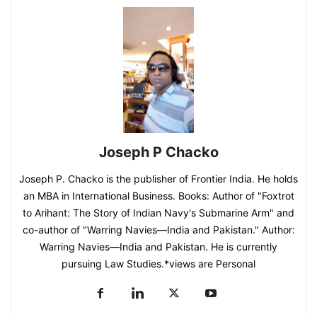
Joseph P Chacko
Joseph P. Chacko is the publisher of Frontier India. He holds
an MBA in International Business. Books: Author of "Foxtrot
to Arihant: The Story of Indian Navy's Submarine Arm" and
co-author of "Warring Navies—India and Pakistan." Author:
Warring Navies—India and Pakistan. He is currently
pursuing Law Studies.*views are Personal