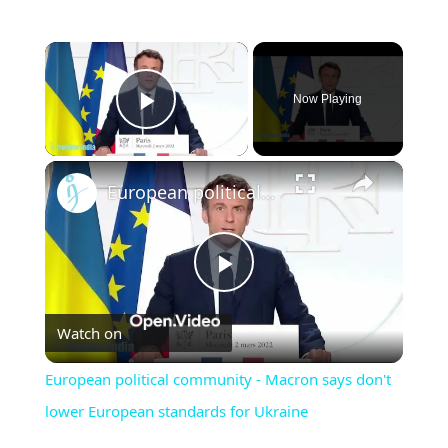
×
Now Playing
Play Video
×
European political community - Macron says don't lower European standards for Ukraine
Play
Watch on
Video
European political community - Macron says don't
lower European standards for Ukraine