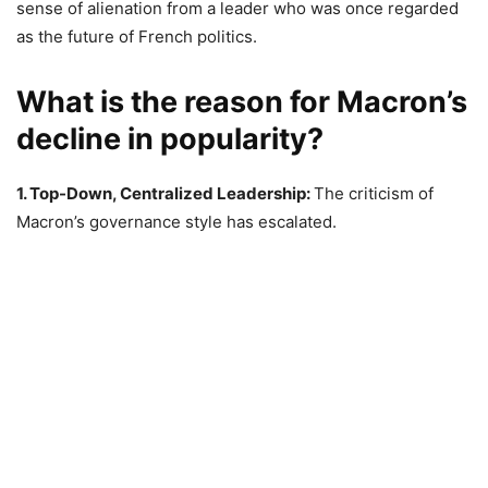
sense of alienation from a leader who was once regarded
as the future of French politics.
What is the reason for Macron’s
decline in popularity?
1. Top-Down, Centralized Leadership:
The criticism of
Macron’s governance style has escalated.