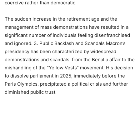
coercive rather than democratic.
The sudden increase in the retirement age and the
management of mass demonstrations have resulted in a
significant number of individuals feeling disenfranchised
and ignored. 3. Public Backlash and Scandals Macron’s
presidency has been characterized by widespread
demonstrations and scandals, from the Benalla affair to the
mishandling of the “Yellow Vests” movement. His decision
to dissolve parliament in 2025, immediately before the
Paris Olympics, precipitated a political crisis and further
diminished public trust.