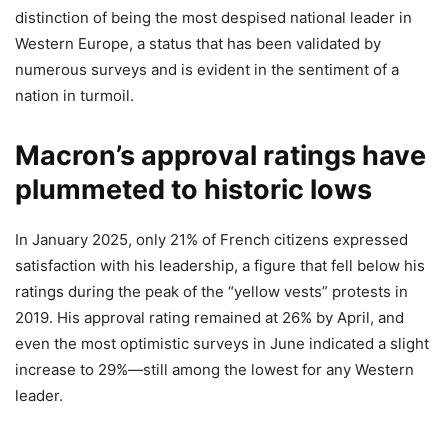
distinction of being the most despised national leader in
Western Europe, a status that has been validated by
numerous surveys and is evident in the sentiment of a
nation in turmoil.
Macron’s approval ratings have
plummeted to historic lows
In January 2025, only 21% of French citizens expressed
satisfaction with his leadership, a figure that fell below his
ratings during the peak of the “yellow vests” protests in
2019. His approval rating remained at 26% by April, and
even the most optimistic surveys in June indicated a slight
increase to 29%—still among the lowest for any Western
leader.