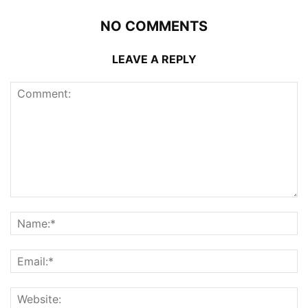
NO COMMENTS
LEAVE A REPLY