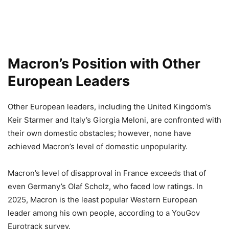
Macron’s Position with Other
European Leaders
Other European leaders, including the United Kingdom’s
Keir Starmer and Italy’s Giorgia Meloni, are confronted with
their own domestic obstacles; however, none have
achieved Macron’s level of domestic unpopularity.
Macron’s level of disapproval in France exceeds that of
even Germany’s Olaf Scholz, who faced low ratings. In
2025, Macron is the least popular Western European
leader among his own people, according to a YouGov
Eurotrack survey.