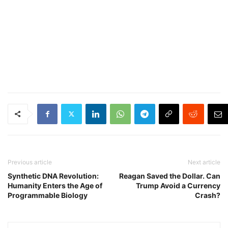
Previous article
Next article
Synthetic DNA Revolution:
Reagan Saved the Dollar. Can
Humanity Enters the Age of
Trump Avoid a Currency
Programmable Biology
Crash?