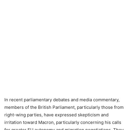
In recent parliamentary debates and media commentary,
members of the British Parliament, particularly those from
right-wing parties, have expressed skepticism and
irritation toward Macron, particularly concerning his calls
for greater EU autonomy and migration negotiations. They