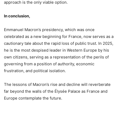
approach is the only viable option.
In conclusion,
Emmanuel Macron’s presidency, which was once
celebrated as a new beginning for France, now serves as a
cautionary tale about the rapid loss of public trust. In 2025,
he is the most despised leader in Western Europe by his
own citizens, serving as a representation of the perils of
governing from a position of authority, economic
frustration, and political isolation.
The lessons of Macron’s rise and decline will reverberate
far beyond the walls of the Élysée Palace as France and
Europe contemplate the future.