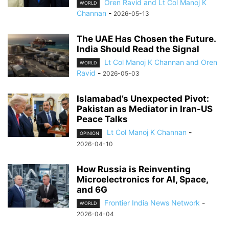
Oren Ravid and Lt Col Manoj K
WORLD
Channan
-
2026-05-13
The UAE Has Chosen the Future.
India Should Read the Signal
Lt Col Manoj K Channan and Oren
WORLD
Ravid
-
2026-05-03
Islamabad’s Unexpected Pivot:
Pakistan as Mediator in Iran-US
Peace Talks
Lt Col Manoj K Channan
-
OPINION
2026-04-10
How Russia is Reinventing
Microelectronics for AI, Space,
and 6G
Frontier India News Network
-
WORLD
2026-04-04