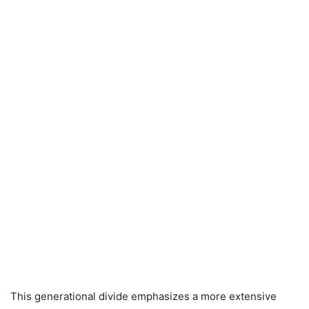
This generational divide emphasizes a more extensive