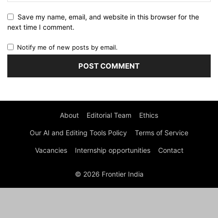
Save my name, email, and website in this browser for the
next time I comment.
Notify me of new posts by email.
About
Editorial Team
Ethics
Our AI and Editing Tools Policy
Terms of Service
Vacancies
Internship opportunities
Contact
© 2026 Frontier India