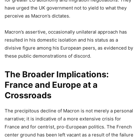
have urged the UK government not to yield to what they
perceive as Macron’s dictates.
Macron’s assertive, occasionally unilateral approach has
resulted in his domestic isolation and his status as a
divisive figure among his European peers, as evidenced by
these public demonstrations of discord.
The Broader Implications:
France and Europe at a
Crossroads
The precipitous decline of Macron is not merely a personal
narrative; it is indicative of a more extensive crisis for
France and for centrist, pro-European politics. The French
center ground has been left vacant as a result of the failure