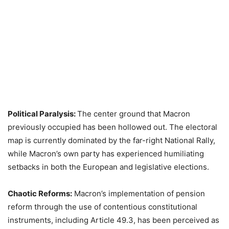
Political Paralysis:
The center ground that Macron
previously occupied has been hollowed out. The electoral
map is currently dominated by the far-right National Rally,
while Macron’s own party has experienced humiliating
setbacks in both the European and legislative elections.
Chaotic Reforms:
Macron’s implementation of pension
reform through the use of contentious constitutional
instruments, including Article 49.3, has been perceived as