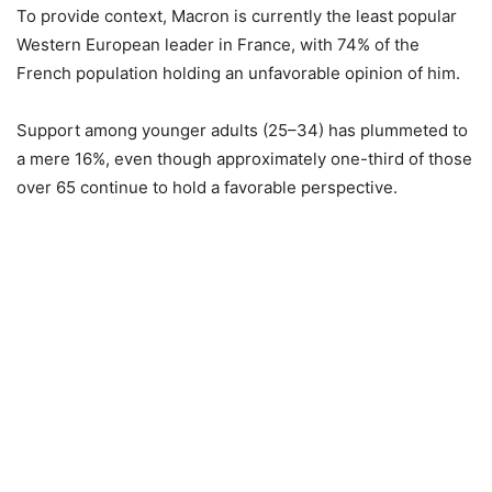
To provide context, Macron is currently the least popular
Western European leader in France, with 74% of the
French population holding an unfavorable opinion of him.
Support among younger adults (25–34) has plummeted to
a mere 16%, even though approximately one-third of those
over 65 continue to hold a favorable perspective.