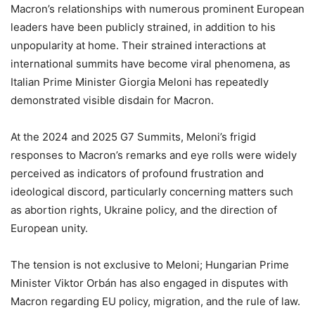
Macron’s relationships with numerous prominent European
leaders have been publicly strained, in addition to his
unpopularity at home. Their strained interactions at
international summits have become viral phenomena, as
Italian Prime Minister Giorgia Meloni has repeatedly
demonstrated visible disdain for Macron.
At the 2024 and 2025 G7 Summits, Meloni’s frigid
responses to Macron’s remarks and eye rolls were widely
perceived as indicators of profound frustration and
ideological discord, particularly concerning matters such
as abortion rights, Ukraine policy, and the direction of
European unity.
The tension is not exclusive to Meloni; Hungarian Prime
Minister Viktor Orbán has also engaged in disputes with
Macron regarding EU policy, migration, and the rule of law.