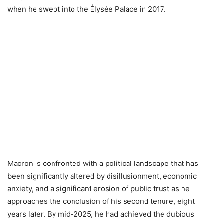
when he swept into the Élysée Palace in 2017.
Macron is confronted with a political landscape that has
been significantly altered by disillusionment, economic
anxiety, and a significant erosion of public trust as he
approaches the conclusion of his second tenure, eight
years later. By mid-2025, he had achieved the dubious