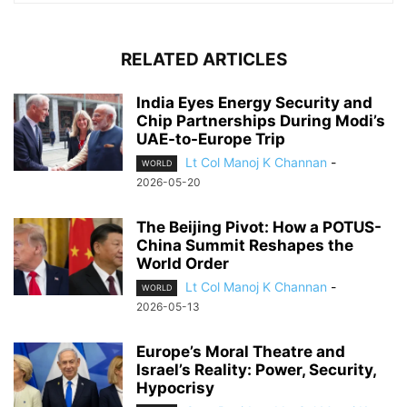
RELATED ARTICLES
India Eyes Energy Security and
Chip Partnerships During Modi’s
UAE-to-Europe Trip
Lt Col Manoj K Channan
-
WORLD
2026-05-20
The Beijing Pivot: How a POTUS-
China Summit Reshapes the
World Order
Lt Col Manoj K Channan
-
WORLD
2026-05-13
Europe’s Moral Theatre and
Israel’s Reality: Power, Security,
Hypocrisy