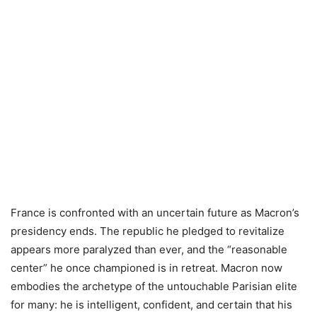
France is confronted with an uncertain future as Macron’s
presidency ends. The republic he pledged to revitalize
appears more paralyzed than ever, and the “reasonable
center” he once championed is in retreat. Macron now
embodies the archetype of the untouchable Parisian elite
for many: he is intelligent, confident, and certain that his