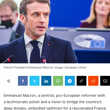
French President Emmanuel Macron. Image: European Union
Emmanuel Macron, a centrist, pro-European reformer with
a technocratic polish and a vision to bridge the country’s
deep divides, embodied optimism for a rejuvenated France