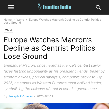
Home
World
Europe Watches Macron’s Decline as Centrist Politics
Lose Ground
World
Europe Watches Macron’s
Decline as Centrist Politics
Lose Ground
Emmanuel Macron, once hailed as France’s centrist savior,
faces historic unpopularity as his presidency ends, beset by
economic woes, political paralysis, and public backlash. By
2025, he stands as Western Europe’s most disliked leader,
symbolizing the collapse of trust in centrist governance.
By
Joseph P Chacko
-
2025-07-11