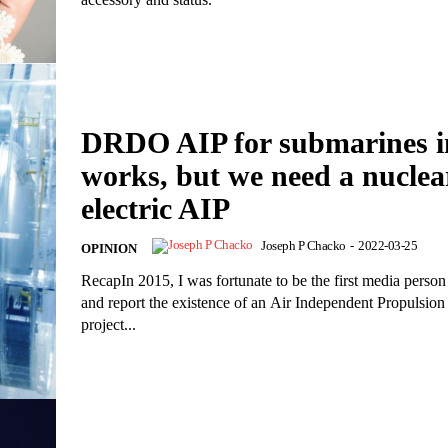
DRDO AIP for submarines i
works, but we need a nuclea
electric AIP
Joseph P Chacko
-
2022-03-25
OPINION
RecapIn 2015, I was fortunate to be the first media person
and report the existence of an Air Independent Propulsion
project...