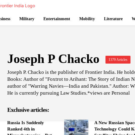
siness
Military
Entertainment
Mobility
Literature
W
Joseph P Chacko
1379 Articles
Joseph P. Chacko is the publisher of Frontier India. He hol
Books: Author of "Foxtrot to Arihant: The Story of Indian
author of "Warring Navies—India and Pakistan." Author: W
He is currently pursuing Law Studies.*views are Personal
Exclusive articles:
Russia Is Suddenly
A New Russian Spac
Ranked 4th in
Technology Could K