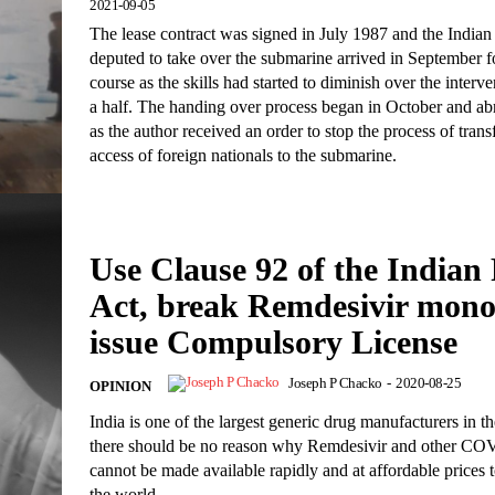
2021-09-05
The lease contract was signed in July 1987 and the India
deputed to take over the submarine arrived in September fo
course as the skills had started to diminish over the interv
a half. The handing over process began in October and ab
as the author received an order to stop the process of trans
access of foreign nationals to the submarine.
Use Clause 92 of the Indian
Act, break Remdesivir mono
issue Compulsory License
Joseph P Chacko
-
2020-08-25
OPINION
India is one of the largest generic drug manufacturers in t
there should be no reason why Remdesivir and other CO
cannot be made available rapidly and at affordable prices 
the world.