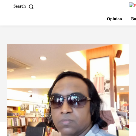
Search
Opinion
Bu