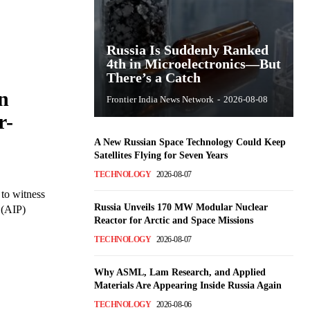
Russia Is Suddenly Ranked
4th in Microelectronics—But
There’s a Catch
n
Frontier India News Network
-
2026-08-08
r-
A New Russian Space Technology Could Keep
Satellites Flying for Seven Years
TECHNOLOGY
2026-08-07
 to witness
Russia Unveils 170 MW Modular Nuclear
 (AIP)
Reactor for Arctic and Space Missions
TECHNOLOGY
2026-08-07
Why ASML, Lam Research, and Applied
Materials Are Appearing Inside Russia Again
TECHNOLOGY
2026-08-06