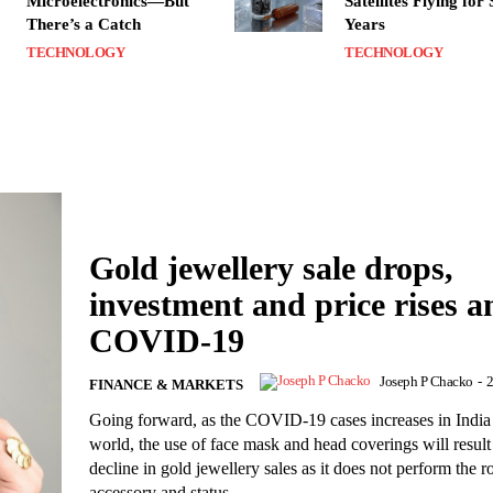
Microelectronics—But
Satellites Flying for
There’s a Catch
Years
TECHNOLOGY
TECHNOLOGY
Gold jewellery sale drops,
investment and price rises 
COVID-19
Joseph P Chacko
-
2
FINANCE & MARKETS
Going forward, as the COVID-19 cases increases in India
world, the use of face mask and head coverings will result
decline in gold jewellery sales as it does not perform the r
accessory and status.