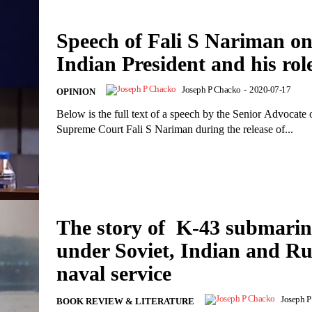
Speech of Fali S Nariman o
Indian President and his rol
Joseph P Chacko
-
2020-07-17
OPINION
Below is the full text of a speech by the Senior Advocate 
Supreme Court Fali S Nariman during the release of...
The story of K-43 submarin
under Soviet, Indian and Ru
naval service
Joseph 
BOOK REVIEW & LITERATURE