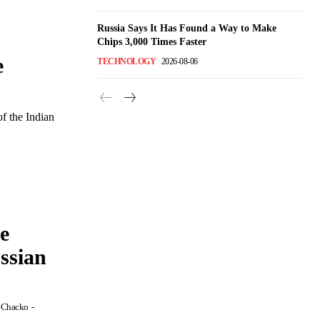
Russia Says It Has Found a Way to Make
n
Chips 3,000 Times Faster
e
TECHNOLOGY
2026-08-06
of the Indian
e
ssian
P Chacko
-