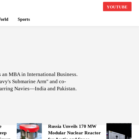
YOUTUBE
orld
Sports
ds an MBA in International Business.
 Navy's Submarine Arm" and co-
arring Navies—India and Pakistan.
e
Russia Unveils 170 MW
eep
Modular Nuclear Reactor