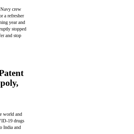
n Navy crew
r a refresher
ening year and
ruptly stopped
fer and stop
 Patent
poly,
he world and
VID-19 drugs
to India and