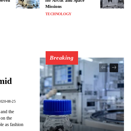
 Seven
for Arctic and Space
Missions
TECHNOLOGY
Breaking
amid
020-08-25
 and the
 on the
ole as fashion