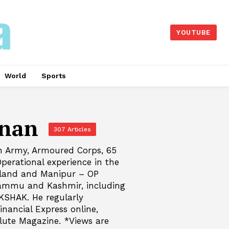
YOUTUBE
World
Sports
nnan
307 Articles
an Army, Armoured Corps, 65
perational experience in the
aland and Manipur – OP
Jammu and Kashmir, including
KSHAK. He regularly
inancial Express online,
lute Magazine. *Views are