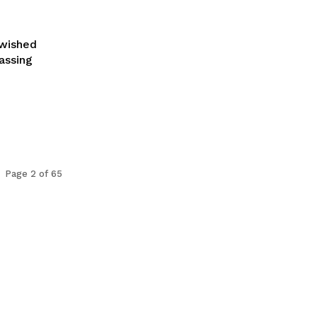
 wished
assing
Page 2 of 65