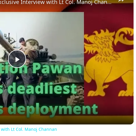
IPKF Operations In Sri Lanka: Exclusive Interview with Lt Col. Manoj Channan
Play
Video
w with Lt Col. Manoj Channan