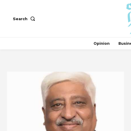
Search
Opinion
Busin