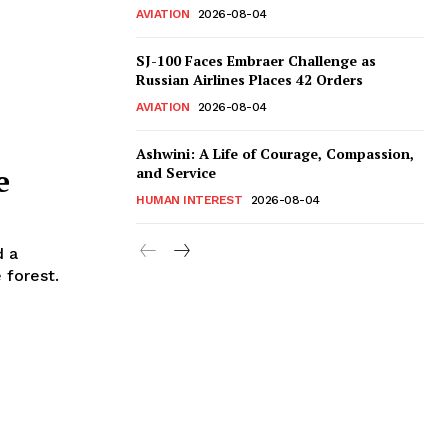
AVIATION
2026-08-04
SJ-100 Faces Embraer Challenge as
Russian Airlines Places 42 Orders
AVIATION
2026-08-04
Ashwini: A Life of Courage, Compassion,
e
and Service
HUMAN INTEREST
2026-08-04
d a
 forest.