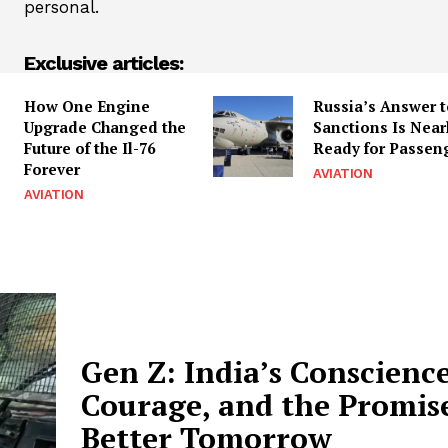
personal.
Exclusive articles:
How One Engine
Russia’s Answer 
Upgrade Changed the
Sanctions Is Near
Future of the Il-76
Ready for Passen
Forever
AVIATION
AVIATION
Gen Z: India’s Conscience
Courage, and the Promise
Better Tomorrow