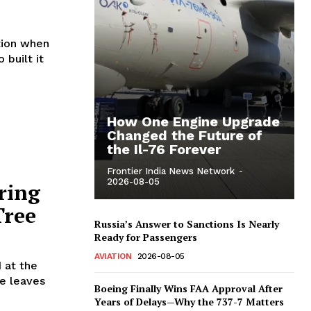
tion when
 built it
How One Engine Upgrade
Changed the Future of
the Il-76 Forever
Frontier India News Network
-
2026-08-05
ring
Tree
Russia’s Answer to Sanctions Is Nearly
Ready for Passengers
AVIATION
2026-08-05
 at the
se leaves
Boeing Finally Wins FAA Approval After
Years of Delays—Why the 737-7 Matters