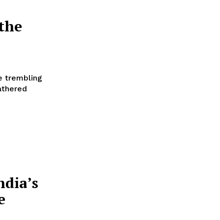
the
e trembling
athered
ndia’s
e