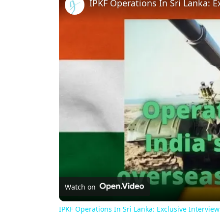
Watch on
IPKF Operations In Sri Lanka: Exclusive Intervie