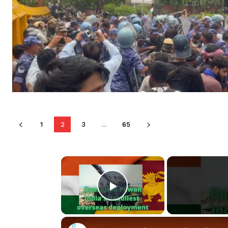
1
2
3
...
65
×
Play Video