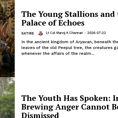
The Young Stallions and 
Palace of Echoes
Lt Col Manoj K Channan
-
2026-07-22
SATIRE
In the ancient kingdom of Aryavan, beneath th
leaves of the old Peepul tree, the creatures g
whenever the affairs of the realm...
The Youth Has Spoken: I
Brewing Anger Cannot B
Dismissed