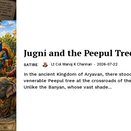
Jugni and the Peepul Tre
Lt Col Manoj K Channan
-
2026-07-22
SATIRE
In the ancient Kingdom of Aryavan, there stoo
venerable Peepul tree at the crossroads of the
Unlike the Banyan, whose vast shade...