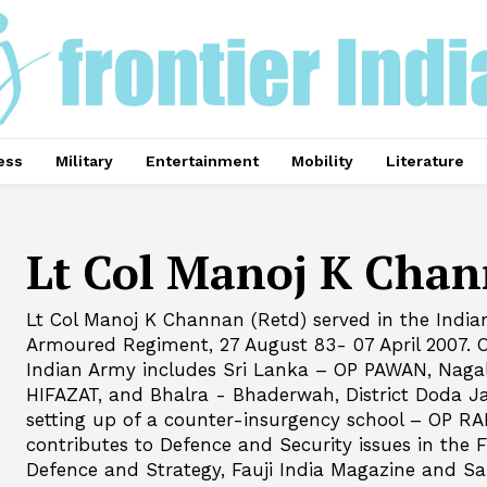
ess
Military
Entertainment
Mobility
Literature
Lt Col Manoj K Cha
Lt Col Manoj K Channan (Retd) served in the Indi
Armoured Regiment, 27 August 83- 07 April 2007. O
Indian Army includes Sri Lanka – OP PAWAN, Nag
HIFAZAT, and Bhalra - Bhaderwah, District Doda 
setting up of a counter-insurgency school – OP RA
contributes to Defence and Security issues in the F
Defence and Strategy, Fauji India Magazine and Sa