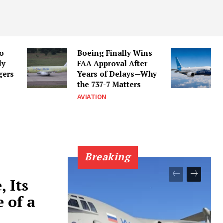
to
Boeing Finally Wins
ly
FAA Approval After
gers
Years of Delays—Why
the 737-7 Matters
AVIATION
Breaking
, Its
 of a