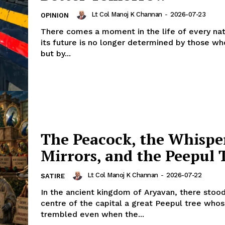
Lt Col Manoj K Channan
-
2026-07-23
OPINION
There comes a moment in the life of every na
its future is no longer determined by those who
but by...
The Peacock, the Whispe
Mirrors, and the Peepul 
Lt Col Manoj K Channan
-
2026-07-22
SATIRE
In the ancient kingdom of Aryavan, there stood
centre of the capital a great Peepul tree who
trembled even when the...