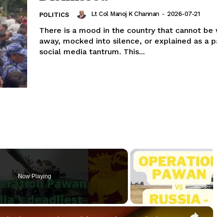
Lt Col Manoj K Channan
-
2026-07-21
POLITICS
There is a mood in the country that cannot be
away, mocked into silence, or explained as a p
social media tantrum. This...
Now Playing
×