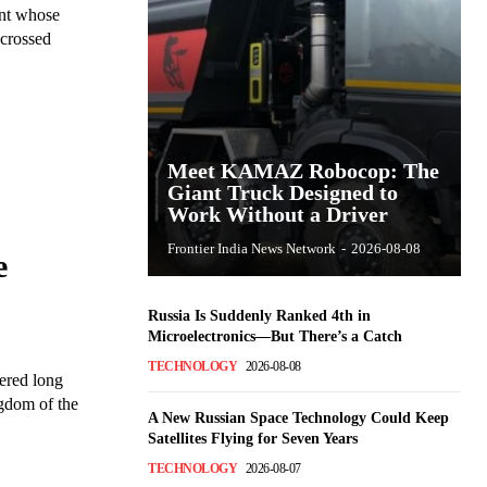
ant whose
 crossed
Meet KAMAZ Robocop: The
Giant Truck Designed to
Work Without a Driver
Frontier India News Network
-
2026-08-08
e
Russia Is Suddenly Ranked 4th in
Microelectronics—But There’s a Catch
TECHNOLOGY
2026-08-08
ered long
ngdom of the
A New Russian Space Technology Could Keep
Satellites Flying for Seven Years
TECHNOLOGY
2026-08-07