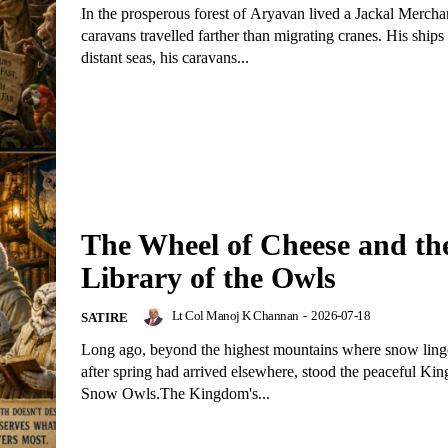
In the prosperous forest of Aryavan lived a Jackal Merch
caravans travelled farther than migrating cranes. His ships
distant seas, his caravans...
The Wheel of Cheese and th
Library of the Owls
Lt Col Manoj K Channan
-
2026-07-18
SATIRE
Long ago, beyond the highest mountains where snow ling
after spring had arrived elsewhere, stood the peaceful Ki
Snow Owls.The Kingdom's...