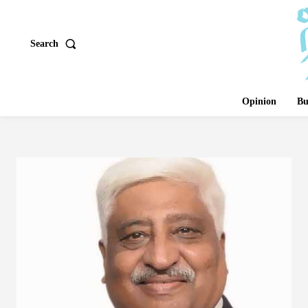
Search
Opinion
Bu