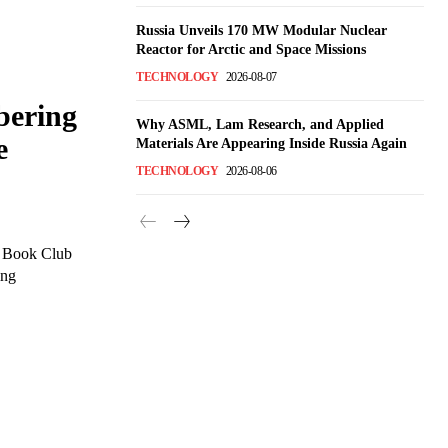
Russia Unveils 170 MW Modular Nuclear
Reactor for Arctic and Space Missions
TECHNOLOGY
2026-08-07
ering
Why ASML, Lam Research, and Applied
e
Materials Are Appearing Inside Russia Again
TECHNOLOGY
2026-08-06
s Book Club
ing