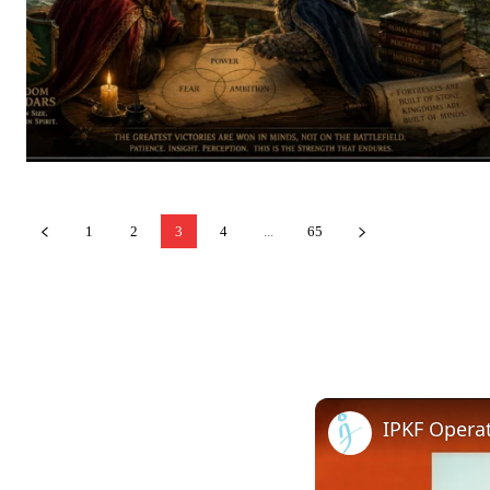
1
2
3
4
...
65