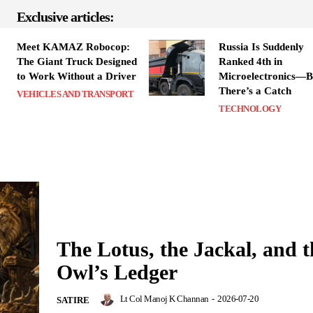
Exclusive articles:
Meet KAMAZ Robocop:
Russia Is Suddenly
The Giant Truck Designed
Ranked 4th in
to Work Without a Driver
Microelectronics—B
There’s a Catch
VEHICLES AND TRANSPORT
TECHNOLOGY
The Lotus, the Jackal, and t
Owl’s Ledger
Lt Col Manoj K Channan
-
2026-07-20
SATIRE