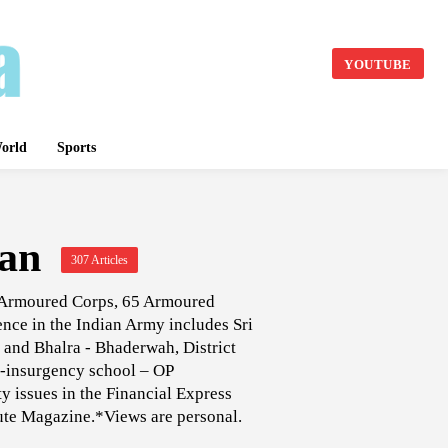
YOUTUBE
orld
Sports
an
307 Articles
, Armoured Corps, 65 Armoured
nce in the Indian Army includes Sri
nd Bhalra - Bhaderwah, District
r-insurgency school – OP
 issues in the Financial Express
lute Magazine.*Views are personal.