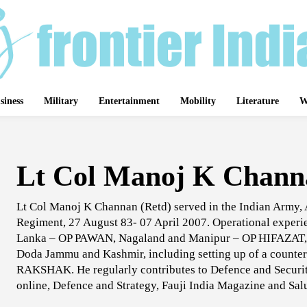
siness
Military
Entertainment
Mobility
Literature
W
Lt Col Manoj K Chann
Lt Col Manoj K Channan (Retd) served in the Indian Army
Regiment, 27 August 83- 07 April 2007. Operational experie
Lanka – OP PAWAN, Nagaland and Manipur – OP HIFAZAT, a
Doda Jammu and Kashmir, including setting up of a counte
RAKSHAK. He regularly contributes to Defence and Security
online, Defence and Strategy, Fauji India Magazine and Sa