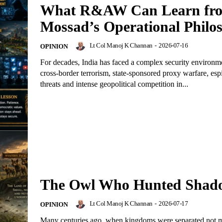
What R&AW Can Learn fr
Mossad’s Operational Philo
Lt Col Manoj K Channan
-
2026-07-16
OPINION
For decades, India has faced a complex security environ
cross-border terrorism, state-sponsored proxy warfare, es
threats and intense geopolitical competition in...
The Owl Who Hunted Shad
Lt Col Manoj K Channan
-
2026-07-17
OPINION
Many centuries ago, when kingdoms were separated not 