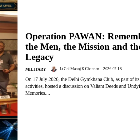
Operation PAWAN: Rememb
the Men, the Mission and th
Legacy
Lt Col Manoj K Channan
-
2026-07-18
MILITARY
On 17 July 2026, the Delhi Gymkhana Club, as part of it
activities, hosted a discussion on Valiant Deeds and Undy
Memories,...