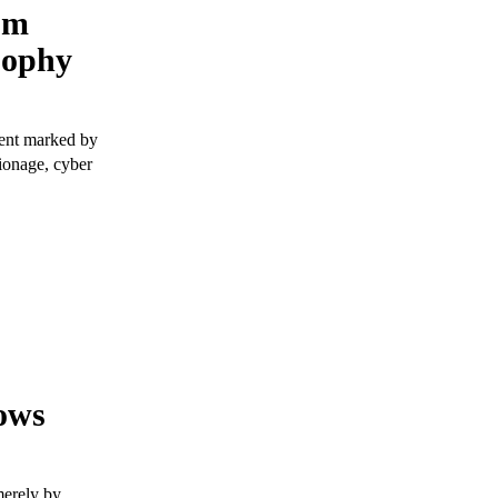
om
sophy
ment marked by
pionage, cyber
ows
merely by