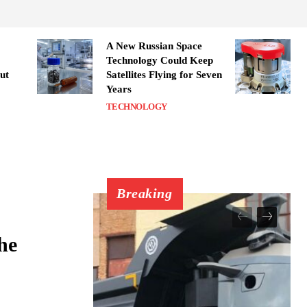
A New Russian Space
Technology Could Keep
ut
Satellites Flying for Seven
Years
TECHNOLOGY
Breaking
he