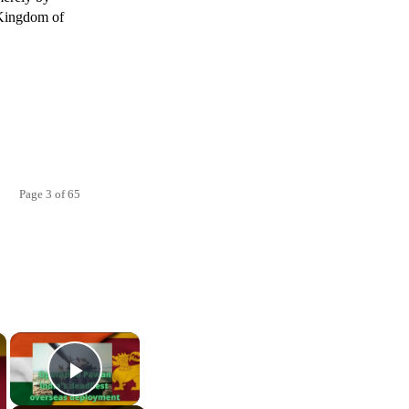
e Kingdom of
Page 3 of 65
×
×
Play Video