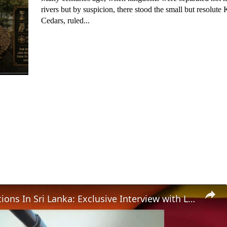
rivers but by suspicion, there stood the small but resolut
Cedars, ruled...
IPKF Operations In Sri Lanka: Exclusive Interview with Lt Col. Manoj Channan