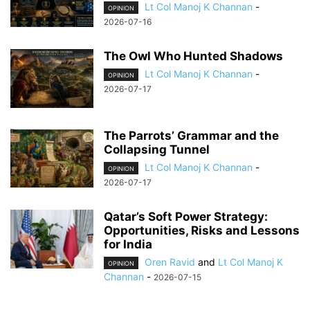
Lt Col Manoj K Channan
-
OPINION
2026-07-16
The Owl Who Hunted Shadows
Lt Col Manoj K Channan
-
OPINION
2026-07-17
The Parrots’ Grammar and the
Collapsing Tunnel
Lt Col Manoj K Channan
-
OPINION
2026-07-17
Qatar’s Soft Power Strategy:
Opportunities, Risks and Lessons
for India
Oren Ravid
and
Lt Col Manoj K
OPINION
Channan
-
2026-07-15