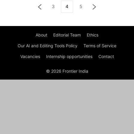
3
4
5
About
Editorial Team
Ethics
Our AI and Editing Tools Policy
Terms of Service
Vacancies
Internship opportunities
Contact
© 2026 Frontier India