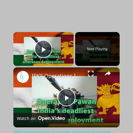
×
Now Playing
Play Video
×
IPKF Operations In Sri Lanka: Exclusive Interview with Lt Col. Manoj Channan
Play
Watch on
Video
IPKF Operations In Sri Lanka: Exclusive Interview