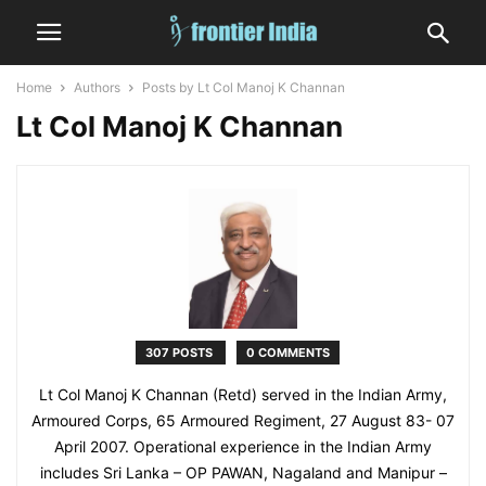
Home
Authors
Posts by Lt Col Manoj K Channan
Lt Col Manoj K Channan
307 POSTS
0 COMMENTS
Lt Col Manoj K Channan (Retd) served in the Indian Army,
Armoured Corps, 65 Armoured Regiment, 27 August 83- 07
April 2007. Operational experience in the Indian Army
includes Sri Lanka – OP PAWAN, Nagaland and Manipur –