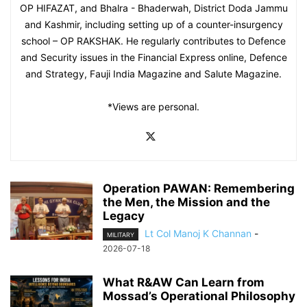
OP HIFAZAT, and Bhalra - Bhaderwah, District Doda Jammu
and Kashmir, including setting up of a counter-insurgency
school – OP RAKSHAK. He regularly contributes to Defence
and Security issues in the Financial Express online, Defence
and Strategy, Fauji India Magazine and Salute Magazine.
*Views are personal.
Operation PAWAN: Remembering
the Men, the Mission and the
Legacy
Lt Col Manoj K Channan
-
MILITARY
2026-07-18
What R&AW Can Learn from
Mossad’s Operational Philosophy