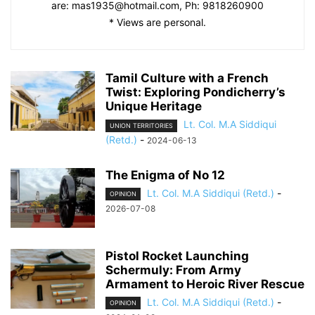
are:
mas1935@hotmail.com
, Ph: 9818260900
* Views are personal.
Tamil Culture with a French
Twist: Exploring Pondicherry’s
Unique Heritage
Lt. Col. M.A Siddiqui
UNION TERRITORIES
(Retd.)
-
2024-06-13
The Enigma of No 12
Lt. Col. M.A Siddiqui (Retd.)
-
OPINION
2026-07-08
Pistol Rocket Launching
Schermuly: From Army
Armament to Heroic River Rescue
Lt. Col. M.A Siddiqui (Retd.)
-
OPINION