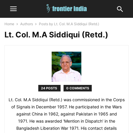
Home
Authors
Posts by Lt. Col. M.A Siddiqui (Retd.)
Lt. Col. M.A Siddiqui (Retd.)
24 POSTS
0 COMMENTS
Lt. Col. M.A Siddiqui (Retd.) was commissioned in the Corps
of Signals in December 1957. He participated in the Wars
against China in 1962, against Pakistan in 1965 and
1971. He was awarded 'Mention in Dispatch' in the
Bangladesh Liberation War 1971. His contact details