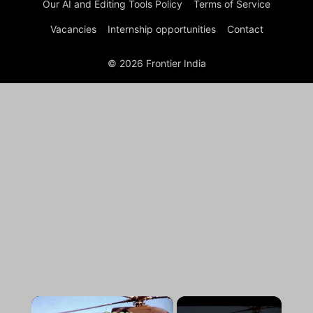
Our AI and Editing Tools Policy
Terms of Service
Vacancies
Internship opportunities
Contact
© 2026 Frontier India
×