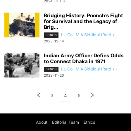
2024-01-08
Bridging History: Poonch’s Fight
for Survival and the Legacy of
Brig...
Lt. Col. M.A Siddiqui (Retd.)
-
OPINION
2023-12-14
Indian Army Officer Defies Odds
to Connect Dhaka in 1971
Lt. Col. M.A Siddiqui (Retd.)
-
OPINION
2023-11-26
3
4
5
About
Editorial Team
Ethics