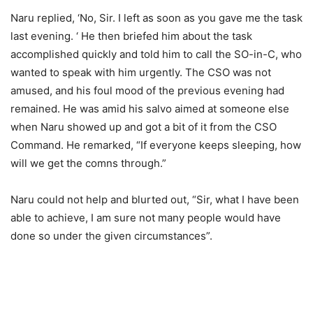
Naru replied, ‘No, Sir. I left as soon as you gave me the task
last evening. ‘ He then briefed him about the task
accomplished quickly and told him to call the SO-in-C, who
wanted to speak with him urgently. The CSO was not
amused, and his foul mood of the previous evening had
remained. He was amid his salvo aimed at someone else
when Naru showed up and got a bit of it from the CSO
Command. He remarked, “If everyone keeps sleeping, how
will we get the comns through.”
Naru could not help and blurted out, “Sir, what I have been
able to achieve, I am sure not many people would have
done so under the given circumstances”.