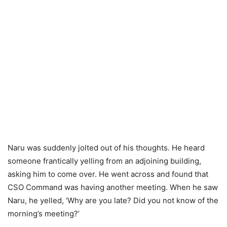
Naru was suddenly jolted out of his thoughts. He heard
someone frantically yelling from an adjoining building,
asking him to come over. He went across and found that
CSO Command was having another meeting. When he saw
Naru, he yelled, ‘Why are you late? Did you not know of the
morning’s meeting?’