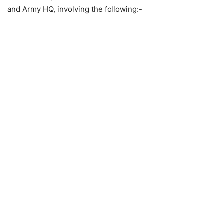
and Army HQ, involving the following:-