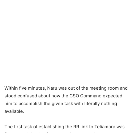
Within five minutes, Naru was out of the meeting room and
stood confused about how the CSO Command expected
him to accomplish the given task with literally nothing
available.
The first task of establishing the RR link to Teliamora was