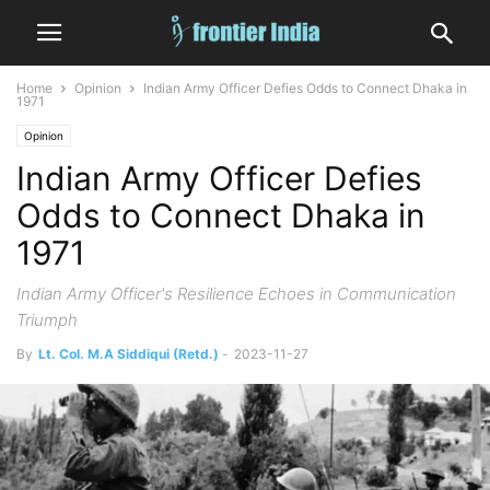
Home
Opinion
Indian Army Officer Defies Odds to Connect Dhaka in
1971
Opinion
Indian Army Officer Defies
Odds to Connect Dhaka in
1971
Indian Army Officer's Resilience Echoes in Communication
Triumph
By
Lt. Col. M.A Siddiqui (Retd.)
-
2023-11-27