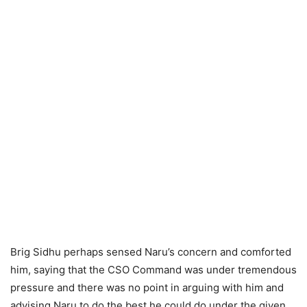
Brig Sidhu perhaps sensed Naru’s concern and comforted
him, saying that the CSO Command was under tremendous
pressure and there was no point in arguing with him and
advising Naru to do the best he could do under the given