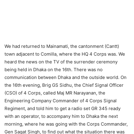
We had returned to Mainamati, the cantonment (Cantt)
town adjacent to Comilla, where the HQ 4 Corps was. We
heard the news on the TV of the surrender ceremony
being held in Dhaka on the 16th. There was no
communication between Dhaka and the outside world. On
the 16th evening, Brig GS Sidhu, the Chief Signal Officer
(CSO) of 4 Corps, called Maj MR Narayanan, the
Engineering Company Commander of 4 Corps Signal
Regiment, and told him to get a radio set GR 345 ready
with an operator, to accompany him to Dhaka the next
morning, where he was going with the Corps Commander,
Gen Sagat Singh, to find out what the situation there was