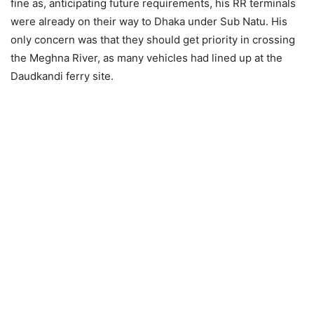
fine as, anticipating future requirements, his RR terminals
were already on their way to Dhaka under Sub Natu. His
only concern was that they should get priority in crossing
the Meghna River, as many vehicles had lined up at the
Daudkandi ferry site.