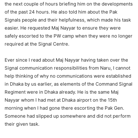
the next couple of hours briefing him on the developments
of the past 24 hours. He also told him about the Pak
Signals people and their helpfulness, which made his task
easier. He requested Maj Nayyar to ensure they were
safely escorted to the PW camp when they were no longer
required at the Signal Centre.
Ever since I read about Maj Nayyar having taken over the
Signal communication responsibilities from Naru, I cannot
help thinking of why no communications were established
in Dhaka by us earlier, as elements of the Command Signal
Regiment were in Dhaka already. He is the same Maj
Nayyar whom I had met at Dhaka airport on the 15th
morning when I had gone there escorting the Pak Gen.
Someone had slipped up somewhere and did not perform
their given task.