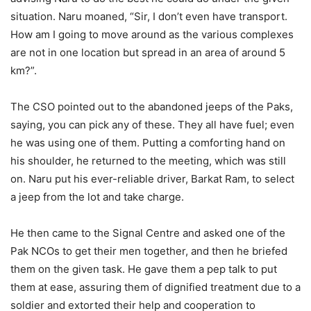
situation. Naru moaned, “Sir, I don’t even have transport.
How am I going to move around as the various complexes
are not in one location but spread in an area of around 5
km?”.
The CSO pointed out to the abandoned jeeps of the Paks,
saying, you can pick any of these. They all have fuel; even
he was using one of them. Putting a comforting hand on
his shoulder, he returned to the meeting, which was still
on. Naru put his ever-reliable driver, Barkat Ram, to select
a jeep from the lot and take charge.
He then came to the Signal Centre and asked one of the
Pak NCOs to get their men together, and then he briefed
them on the given task. He gave them a pep talk to put
them at ease, assuring them of dignified treatment due to a
soldier and extorted their help and cooperation to