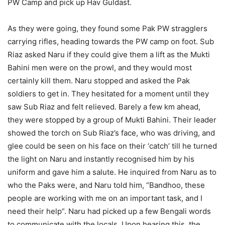
PW Camp and pick up Hav Guldast.
As they were going, they found some Pak PW stragglers
carrying rifles, heading towards the PW camp on foot. Sub
Riaz asked Naru if they could give them a lift as the Mukti
Bahini men were on the prowl, and they would most
certainly kill them. Naru stopped and asked the Pak
soldiers to get in. They hesitated for a moment until they
saw Sub Riaz and felt relieved. Barely a few km ahead,
they were stopped by a group of Mukti Bahini. Their leader
showed the torch on Sub Riaz’s face, who was driving, and
glee could be seen on his face on their ‘catch’ till he turned
the light on Naru and instantly recognised him by his
uniform and gave him a salute. He inquired from Naru as to
who the Paks were, and Naru told him, “Bandhoo, these
people are working with me on an important task, and I
need their help”. Naru had picked up a few Bengali words
to communicate with the locals. Upon hearing this, the