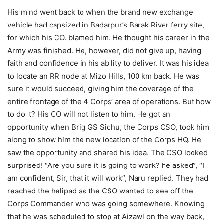
His mind went back to when the brand new exchange
vehicle had capsized in Badarpur’s Barak River ferry site,
for which his CO. blamed him. He thought his career in the
Army was finished. He, however, did not give up, having
faith and confidence in his ability to deliver. It was his idea
to locate an RR node at Mizo Hills, 100 km back. He was
sure it would succeed, giving him the coverage of the
entire frontage of the 4 Corps’ area of operations. But how
to do it? His CO will not listen to him. He got an
opportunity when Brig GS Sidhu, the Corps CSO, took him
along to show him the new location of the Corps HQ. He
saw the opportunity and shared his idea. The CSO looked
surprised! “Are you sure it is going to work? he asked”, “I
am confident, Sir, that it will work”, Naru replied. They had
reached the helipad as the CSO wanted to see off the
Corps Commander who was going somewhere. Knowing
that he was scheduled to stop at Aizawl on the way back,