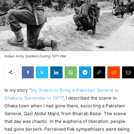
Indian Army Soldiers During 1971 War
In my story “
My Orders to Bring A Pakistani General to
Dhaka to Surrender in 1971
“, I described the scene in
Dhaka town when I had gone there, escorting a Pakistani
General, Qazi Abdul Majid, from Bhairab Bazar. The scene
that day was chaotic. In the euphoria of liberation, people
had gone berserk. Perceived Pak sympathisers were being