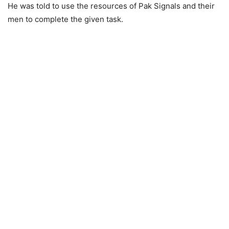
He was told to use the resources of Pak Signals and their
men to complete the given task.