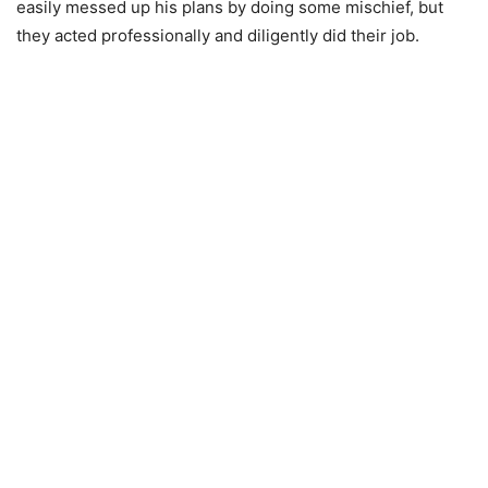
easily messed up his plans by doing some mischief, but
they acted professionally and diligently did their job.