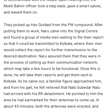
Mukti Bahini officer took a step back, gave a smart salute,
and waved them on.
They picked up Hav Guldast from the PW compound. After
putting them to work, Naru came into the Signal Centre
and found a group of media men waiting to file their report
so that it could be transmitted to Kolkata, where their men
would collect the report for further transmission to the
desired destination. Naru assured them that they were in
the process of setting up their communication network,
which may take a few hours to be functional. Once this is
done, he will take their reports and get them sent to
Kolkata. As he came out, a familiar figure approached him,
and from his gait, he felt relieved that Naib Subedar Natu
had arrived with his RR detachment. He pointed to him the
area he had earmarked for their antennas to come up. In
about 45 minutes, both the antennas were erected, and