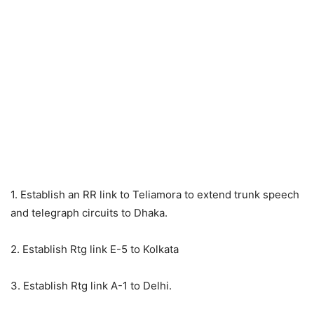
1. Establish an RR link to Teliamora to extend trunk speech
and telegraph circuits to Dhaka.
2. Establish Rtg link E-5 to Kolkata
3. Establish Rtg link A-1 to Delhi.