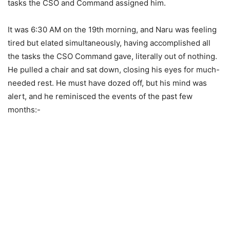
tasks the CSO and Command assigned him.
It was 6:30 AM on the 19th morning, and Naru was feeling
tired but elated simultaneously, having accomplished all
the tasks the CSO Command gave, literally out of nothing.
He pulled a chair and sat down, closing his eyes for much-
needed rest. He must have dozed off, but his mind was
alert, and he reminisced the events of the past few
months:-