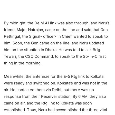
By midnight, the Delhi A1 link was also through, and Naru’s
friend, Major Natrajan, came on the line and said that Gen
Pettingal, the Signal- officer- in Chief, wanted to speak to
him. Soon, the Gen came on the line, and Naru updated
him on the situation in Dhaka. He was told to ask Brig
Tewari, the CSO Command, to speak to the So-in-C first
thing in the morning.
Meanwhile, the antennae for the E-5 Rtg link to Kolkata
were ready and switched on. Kolkata’s end was not in the
air. He contacted them via Delhi, but there was no
response from their Receiver station. By 6 AM, they also
came on air, and the Rtg link to Kolkata was soon
established. Thus, Naru had accomplished the three vital