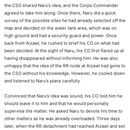
the CSO shared Naru’s idea, and the Corps Commander
agreed to take him along. Once there, Naru did a quick
survey of the possible sites he had already selected off the
map and decided on the water tank area, which was on
high ground and had a security guard and power. Once
back from Aizawl, he rushed to brief his CO on what had
been decided. At the sight of Naru, his CO first flared up at
having disappeared without informing him. He was also
unhappy that the idea of the RR node at Aizawl had gone to
the CSO without his knowledge. However, he cooled down
and listened to Naru’s plans carefully.
Convinced that Naru’s idea was sound, his CO told him he
should leave it to him and that he would personally
supervise the matter. He asked Naru to devote his time to
other matters as he was already overloaded. Three days
later, when the RR detachment had reached Aizawl and set