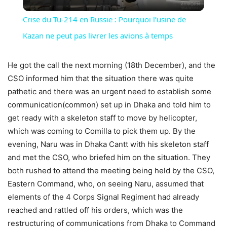
Video
Crise du Tu-214 en Russie : Pourquoi l’usine de
Kazan ne peut pas livrer les avions à temps
He got the call the next morning (18th December), and the
CSO informed him that the situation there was quite
pathetic and there was an urgent need to establish some
communication(common) set up in Dhaka and told him to
get ready with a skeleton staff to move by helicopter,
which was coming to Comilla to pick them up. By the
evening, Naru was in Dhaka Cantt with his skeleton staff
and met the CSO, who briefed him on the situation. They
both rushed to attend the meeting being held by the CSO,
Eastern Command, who, on seeing Naru, assumed that
elements of the 4 Corps Signal Regiment had already
reached and rattled off his orders, which was the
restructuring of communications from Dhaka to Command