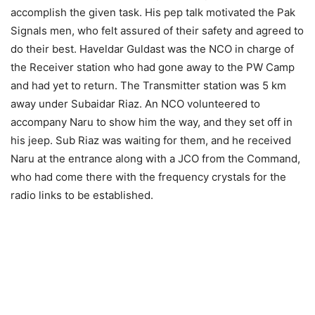
accomplish the given task. His pep talk motivated the Pak
Signals men, who felt assured of their safety and agreed to
do their best. Haveldar Guldast was the NCO in charge of
the Receiver station who had gone away to the PW Camp
and had yet to return. The Transmitter station was 5 km
away under Subaidar Riaz. An NCO volunteered to
accompany Naru to show him the way, and they set off in
his jeep. Sub Riaz was waiting for them, and he received
Naru at the entrance along with a JCO from the Command,
who had come there with the frequency crystals for the
radio links to be established.