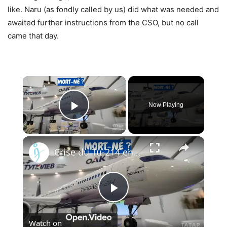
like. Naru (as fondly called by us) did what was needed and
awaited further instructions from the CSO, but no call
came that day.
×
Now Playing
Play Video
×
Crise du Tu-214 en Russie : Pourquoi l’usine de Kazan ne peut pas livrer les avions à temps
Play
Watch on