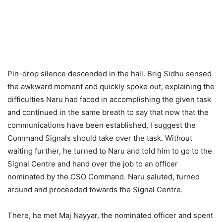
Pin-drop silence descended in the hall. Brig Sidhu sensed
the awkward moment and quickly spoke out, explaining the
difficulties Naru had faced in accomplishing the given task
and continued in the same breath to say that now that the
communications have been established, I suggest the
Command Signals should take over the task. Without
waiting further, he turned to Naru and told him to go to the
Signal Centre and hand over the job to an officer
nominated by the CSO Command. Naru saluted, turned
around and proceeded towards the Signal Centre.
There, he met Maj Nayyar, the nominated officer and spent