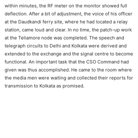
within minutes, the RF meter on the monitor showed full
deflection. After a bit of adjustment, the voice of his officer
at the Daudkandi ferry site, where he had located a relay
station, came loud and clear. In no time, the patch-up work
at the Teliamore node was completed. The speech and
telegraph circuits to Delhi and Kolkata were derived and
extended to the exchange and the signal centre to become
functional. An important task that the CSO Command had
given was thus accomplished. He came to the room where
the media men were waiting and collected their reports for
transmission to Kolkata as promised.