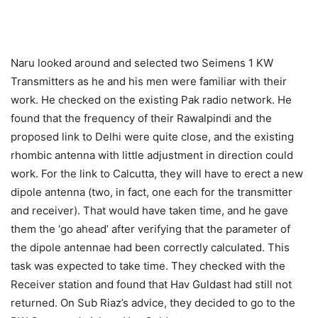
Naru looked around and selected two Seimens 1 KW
Transmitters as he and his men were familiar with their
work. He checked on the existing Pak radio network. He
found that the frequency of their Rawalpindi and the
proposed link to Delhi were quite close, and the existing
rhombic antenna with little adjustment in direction could
work. For the link to Calcutta, they will have to erect a new
dipole antenna (two, in fact, one each for the transmitter
and receiver). That would have taken time, and he gave
them the ‘go ahead’ after verifying that the parameter of
the dipole antennae had been correctly calculated. This
task was expected to take time. They checked with the
Receiver station and found that Hav Guldast had still not
returned. On Sub Riaz’s advice, they decided to go to the