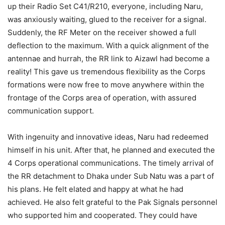
up their Radio Set C41/R210, everyone, including Naru,
was anxiously waiting, glued to the receiver for a signal.
Suddenly, the RF Meter on the receiver showed a full
deflection to the maximum. With a quick alignment of the
antennae and hurrah, the RR link to Aizawl had become a
reality! This gave us tremendous flexibility as the Corps
formations were now free to move anywhere within the
frontage of the Corps area of operation, with assured
communication support.
With ingenuity and innovative ideas, Naru had redeemed
himself in his unit. After that, he planned and executed the
4 Corps operational communications. The timely arrival of
the RR detachment to Dhaka under Sub Natu was a part of
his plans. He felt elated and happy at what he had
achieved. He also felt grateful to the Pak Signals personnel
who supported him and cooperated. They could have