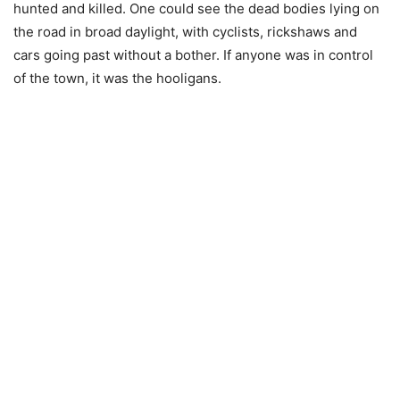
hunted and killed. One could see the dead bodies lying on
the road in broad daylight, with cyclists, rickshaws and
cars going past without a bother. If anyone was in control
of the town, it was the hooligans.