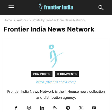
Home
Authors
Posts by Frontier India News Network
Frontier India News Network
2132 POSTS
0 COMMENTS
https://frontierindia.com/
Frontier India News Network is the in-house news collection
and distribution agency.