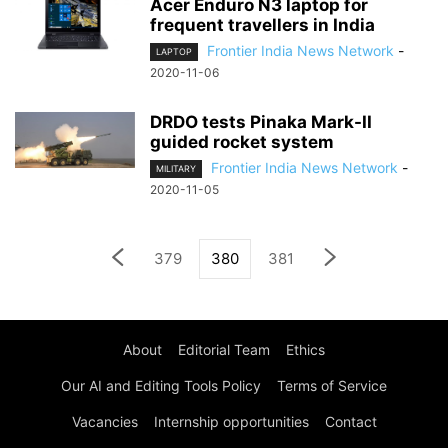
Acer Enduro N3 laptop for
frequent travellers in India
Frontier India News Network
-
LAPTOP
2020-11-06
DRDO tests Pinaka Mark-II
guided rocket system
Frontier India News Network
-
MILITARY
2020-11-05
379
380
381
About
Editorial Team
Ethics
Our AI and Editing Tools Policy
Terms of Service
Vacancies
Internship opportunities
Contact