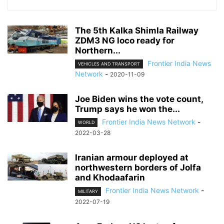
The 5th Kalka Shimla Railway
ZDM3 NG loco ready for
Northern...
Frontier India News
VEHICLES AND TRANSPORT
Network
-
2020-11-09
Joe Biden wins the vote count,
Trump says he won the...
Frontier India News Network
-
WORLD
2022-03-28
Iranian armour deployed at
northwestern borders of Jolfa
and Khodaafarin
Frontier India News Network
-
MILITARY
2022-07-19