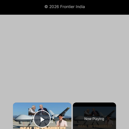
© 2026 Frontier India
×
Now Playing
Play Video