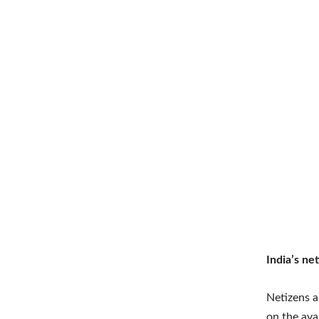
India’s ne
Netizens a
on the ava