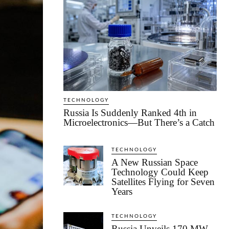
TECHNOLOGY
Russia Is Suddenly Ranked 4th in
Microelectronics—But There’s a Catch
TECHNOLOGY
A New Russian Space
Technology Could Keep
Satellites Flying for Seven
Years
TECHNOLOGY
Russia Unveils 170 MW