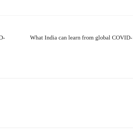
ID-
What India can learn from global COVID-