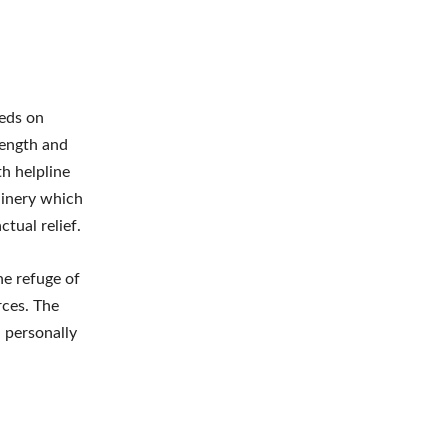
eeds on
length and
h helpline
hinery which
tual relief.
he refuge of
rces. The
 personally