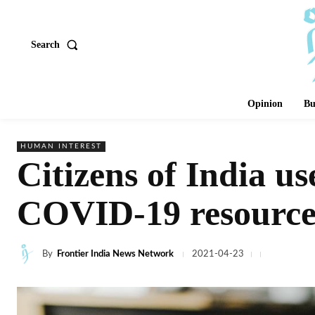
Search
Opinion
Bu
HUMAN INTEREST
Citizens of India us
COVID-19 resource
By
Frontier India News Network
2021-04-23