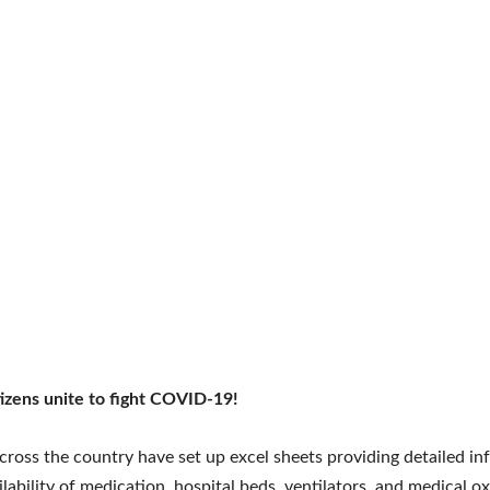
tizens unite to fight COVID-19!
cross the country have set up excel sheets providing detailed i
ilability of medication, hospital beds, ventilators, and medical o