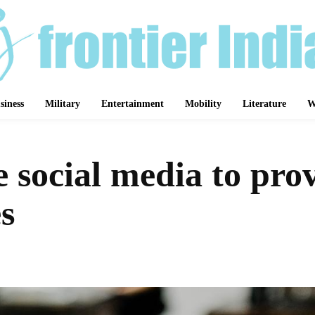
siness
Military
Entertainment
Mobility
Literature
W
e social media to prov
s
Share