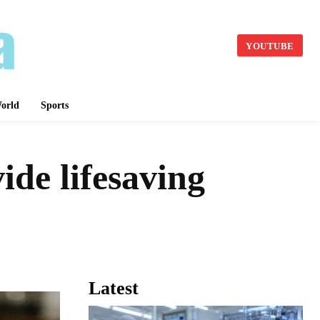
YOUTUBE
orld
Sports
ide lifesaving
Latest