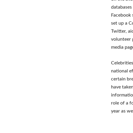
databases
Facebook s
set up a C
Twitter, a
volunteer
media page
Celebritie
national e
certain br
have taken
information
role of a 
year as we