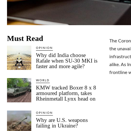
Must Read
The Corona
OPINION
the unavai
Why did India choose
infrastruc
Rafale when SU-30 MKI is
alike. As I
faster and more agile?
frontline w
WORLD
KMW tracked Boxer 8 x 8
armoured platform, takes
Rheinmetall Lynx head on
OPINION
Why are U.S. weapons
failing in Ukraine?