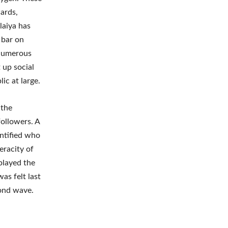
ards,
laiya has
 bar on
. Numerous
up social
ic at large.
 the
followers. A
entified who
eracity of
 played the
as felt last
econd wave.