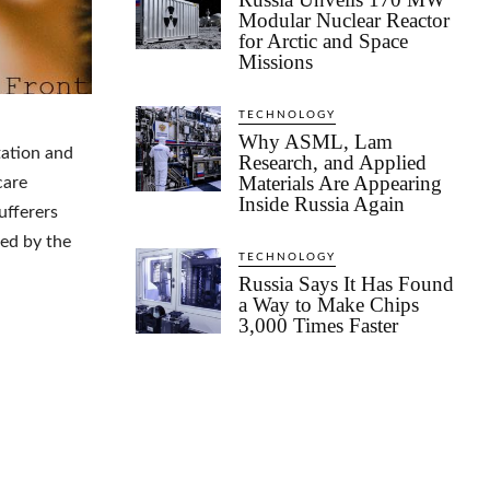
Modular Nuclear Reactor
for Arctic and Space
Missions
TECHNOLOGY
Why ASML, Lam
tation and
Research, and Applied
Materials Are Appearing
care
Inside Russia Again
ufferers
ved by the
TECHNOLOGY
Russia Says It Has Found
a Way to Make Chips
3,000 Times Faster