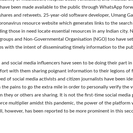
 have been made available to the public through WhatsApp forw
hares and retweets. 25-year-old software developer, Umang Ga
oronavirus resource website which generates links to the search
iding those in need locate essential resources in any Indian city
 groups and Non-Governmental Organisation (NGO) too have set 
s with the intent of disseminating timely information to the publ
s and social media influencers have seen to be doing their part in
ffort with them sharing poignant information to their legions of 
eed of social media activists and citizen journalists have been id
 the pains to go the extra mile in order to personally verify the v
 they or others are sharing. It is not the first-time social media
force multiplier amidst this pandemic, the power of the platform w
ll, however, has been reported to be more prominent in this s