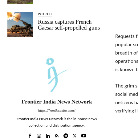
WORLD
Russia captures French
Caesar self-propelled guns
Requests f
popular so
breadth of
operations
is known t
The grim s
social med
Frontier India News Network
netizens h
verifying l
https://frontierindia.com/
Frontier India News Network is the in-house news
collection and distribution agency.