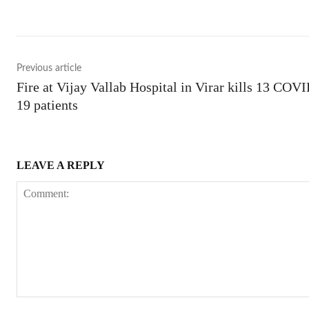
Previous article
Fire at Vijay Vallab Hospital in Virar kills 13 COV
19 patients
LEAVE A REPLY
Comment: