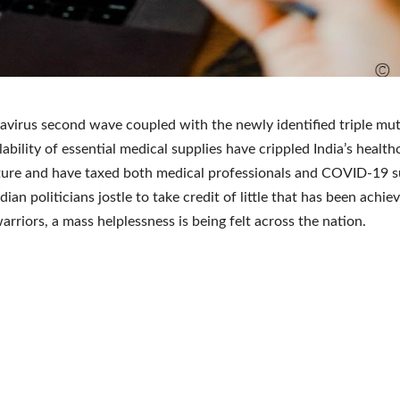
virus second wave coupled with the newly identified triple mu
lability of essential medical supplies have crippled India’s health
ture and have taxed both medical professionals and COVID-19 s
ndian politicians jostle to take credit of little that has been achie
arriors, a mass helplessness is being felt across the nation.