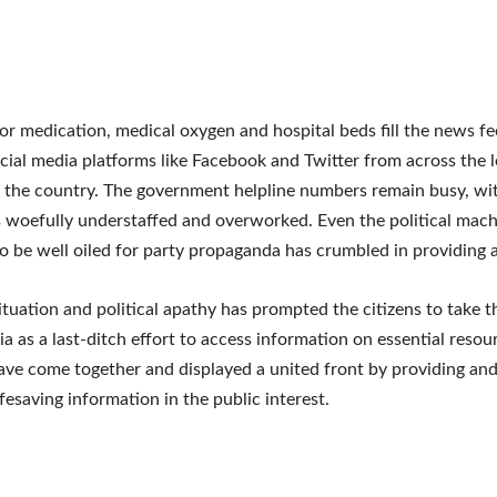
or medication, medical oxygen and hospital beds fill the news f
cial media platforms like Facebook and Twitter from across the 
 the country. The government helpline numbers remain busy, wit
 woefully understaffed and overworked. Even the political mac
o be well oiled for party propaganda has crumbled in providing ac
ituation and political apathy has prompted the citizens to take t
ia as a last-ditch effort to access information on essential resou
ave come together and displayed a united front by providing and
ifesaving information in the public interest.