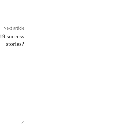
Next article
19 success
stories?