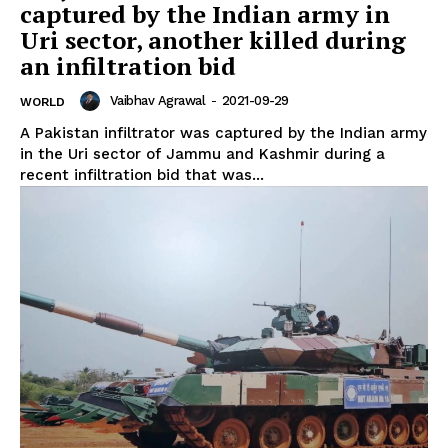
captured by the Indian army in
Uri sector, another killed during
an infiltration bid
Vaibhav Agrawal
-
2021-09-29
WORLD
A Pakistan infiltrator was captured by the Indian army
in the Uri sector of Jammu and Kashmir during a
recent infiltration bid that was...