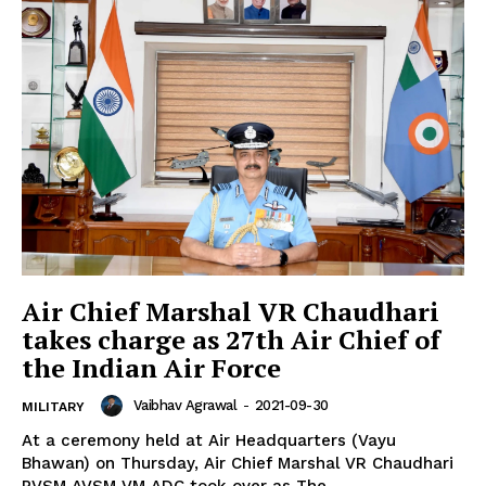
Air Chief Marshal VR Chaudhari
takes charge as 27th Air Chief of
the Indian Air Force
Vaibhav Agrawal
-
2021-09-30
MILITARY
At a ceremony held at Air Headquarters (Vayu
Bhawan) on Thursday, Air Chief Marshal VR Chaudhari
PVSM AVSM VM ADC took over as The...