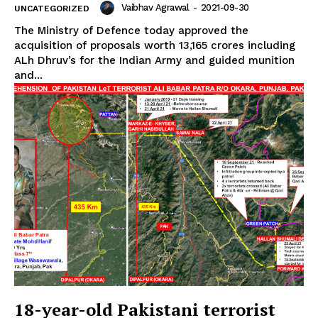
Vaibhav Agrawal
-
2021-09-30
UNCATEGORIZED
The Ministry of Defence today approved the
acquisition of proposals worth ₹13,165 crores including
ALh Dhruv’s for the Indian Army and guided munition
and...
18-year-old Pakistani terrorist