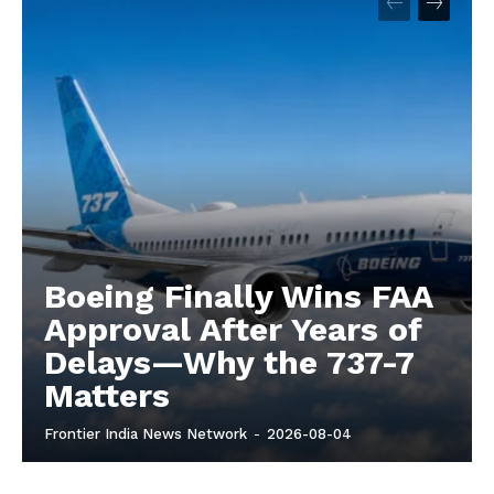
Boeing Finally Wins FAA
Approval After Years of
Delays—Why the 737-7
Matters
Frontier India News Network
-
2026-08-04