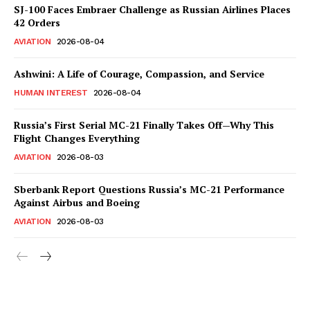
SJ-100 Faces Embraer Challenge as Russian Airlines Places
42 Orders
AVIATION
2026-08-04
Ashwini: A Life of Courage, Compassion, and Service
HUMAN INTEREST
2026-08-04
Russia’s First Serial MC-21 Finally Takes Off—Why This
Flight Changes Everything
AVIATION
2026-08-03
Sberbank Report Questions Russia’s MC-21 Performance
Against Airbus and Boeing
AVIATION
2026-08-03