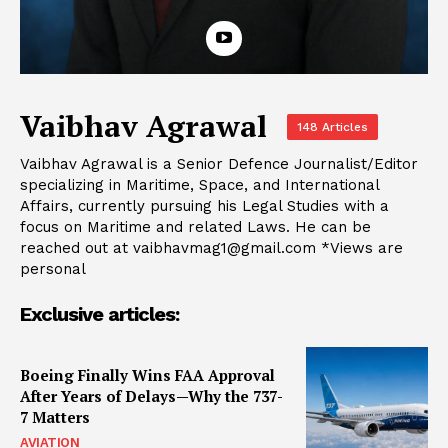
Vaibhav Agrawal
148 Articles
Vaibhav Agrawal is a Senior Defence Journalist/Editor
specializing in Maritime, Space, and International
Affairs, currently pursuing his Legal Studies with a
focus on Maritime and related Laws. He can be
reached out at
vaibhavmag1@gmail.com
*Views are
personal
Exclusive articles:
Boeing Finally Wins FAA Approval
After Years of Delays—Why the 737-
7 Matters
AVIATION