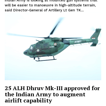
Indian Army is looking at mounted gun systems that
will be easier to manoeuvre in high-altitude terrain,
said Director-General of Artillery Lt Gen TK...
25 ALH Dhruv Mk-III approved for
the Indian Army to augment
airlift capability