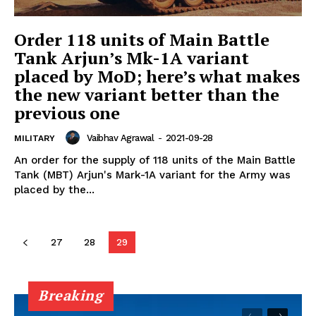
Order 118 units of Main Battle
Tank Arjun’s Mk-1A variant
placed by MoD; here’s what makes
the new variant better than the
previous one
Vaibhav Agrawal
-
2021-09-28
MILITARY
An order for the supply of 118 units of the Main Battle
Tank (MBT) Arjun's Mark-1A variant for the Army was
placed by the...
27
28
29
Breaking