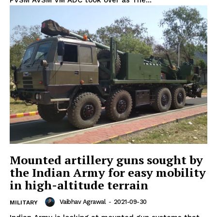
Mounted artillery guns sought by
the Indian Army for easy mobility
in high-altitude terrain
Vaibhav Agrawal
-
2021-09-30
MILITARY