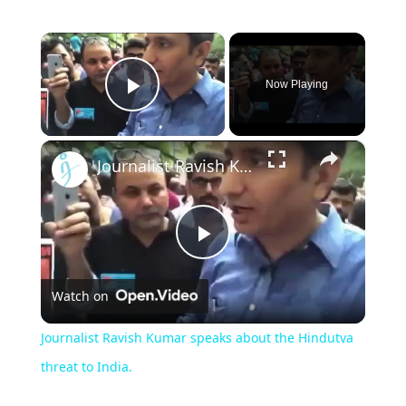
×
Now Playing
Play Video
×
Journalist Ravish Kumar speaks about the Hindutva threat to India.
Play
Watch on
Video
Journalist Ravish Kumar speaks about the Hindutva
threat to India.