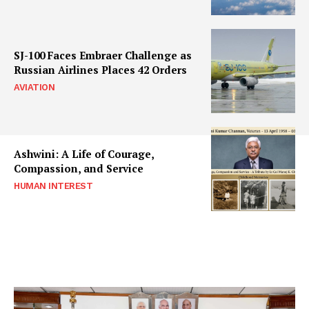
SJ-100 Faces Embraer Challenge as
Russian Airlines Places 42 Orders
AVIATION
Ashwini: A Life of Courage,
Compassion, and Service
HUMAN INTEREST