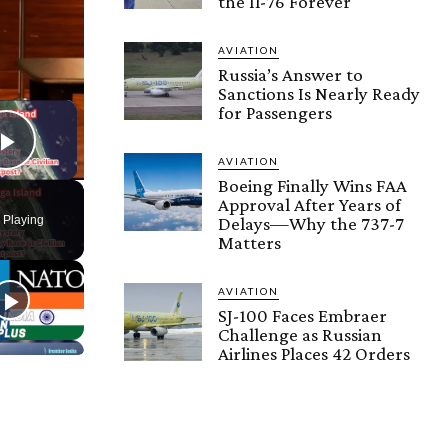
the Il-76 Forever
AVIATION
Russia’s Answer to
Sanctions Is Nearly Ready
×
for Passengers
Play Video
AVIATION
Boeing Finally Wins FAA
Approval After Years of
 Playing
Delays—Why the 737-7
Matters
AVIATION
SJ-100 Faces Embraer
Challenge as Russian
Airlines Places 42 Orders