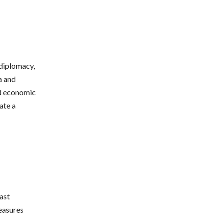
 diplomacy,
a and
nd economic
ate a
ast
easures