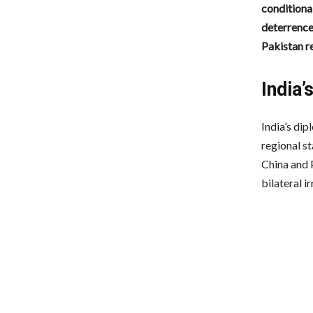
conditional
deterrence
Pakistan re
India
India’s di
regional st
China and P
bilateral ir