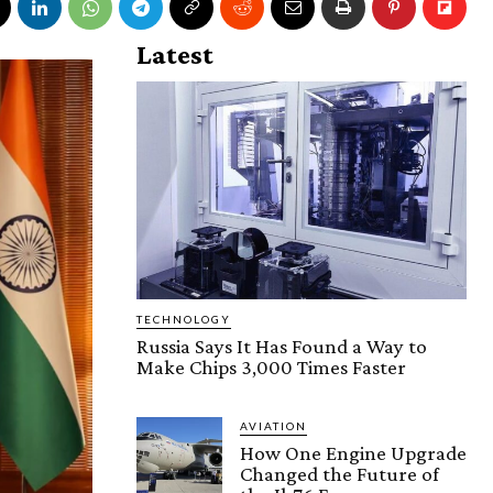
Latest
TECHNOLOGY
Russia Says It Has Found a Way to
Make Chips 3,000 Times Faster
AVIATION
How One Engine Upgrade
Changed the Future of