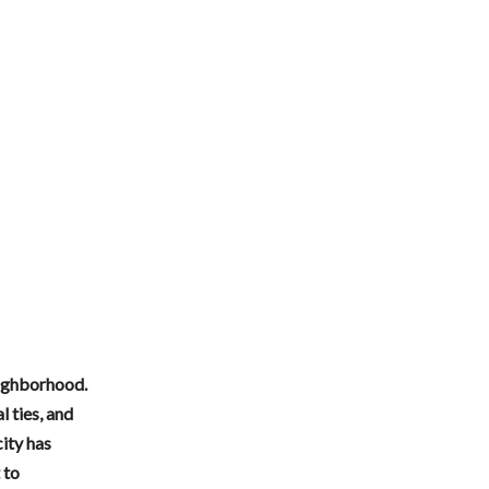
neighborhood.
 ties, and
ity has
 to