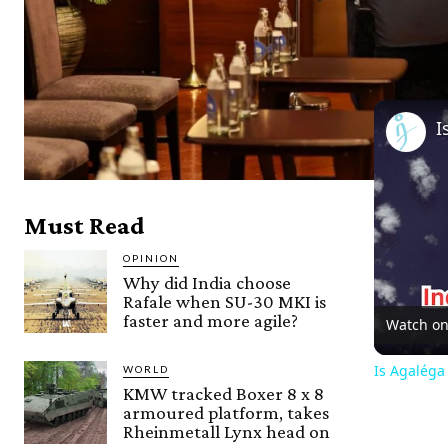
Must Read
OPINION
Why did India choose
Rafale when SU-30 MKI is
faster and more agile?
Watch o
Is Agaléga
WORLD
KMW tracked Boxer 8 x 8
armoured platform, takes
Rheinmetall Lynx head on