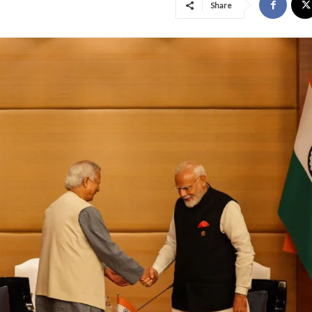
Share