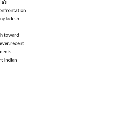
ia’s
confrontation
angladesh.
ch toward
ever, recent
ments,
rt Indian