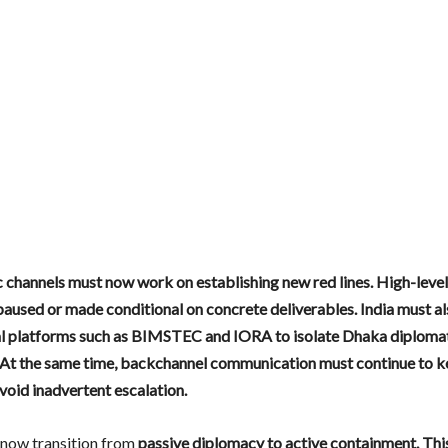
 channels must now work on establishing new red lines. High-level 
paused or made conditional on concrete deliverables. India must al
al platforms such as BIMSTEC and IORA to isolate Dhaka diplomatic
 At the same time, backchannel communication must continue to k
void inadvertent escalation.
 now transition from
passive diplomacy to active containment. Thi