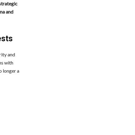
strategic
ina and
ests
rity and
ns with
o longer a