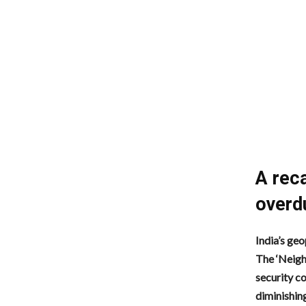
A reca
overd
India’s geo
The ‘Neigh
security c
diminishing