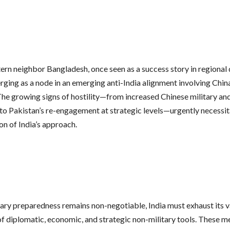
stern neighbor Bangladesh, once seen as a success story in regional
rging as a node in an emerging anti-India alignment involving Chin
The growing signs of hostility—from increased Chinese military a
 to Pakistan’s re-engagement at strategic levels—urgently necessit
on of India’s approach.
tary preparedness remains non-negotiable, India must exhaust its v
f diplomatic, economic, and strategic non-military tools. These m