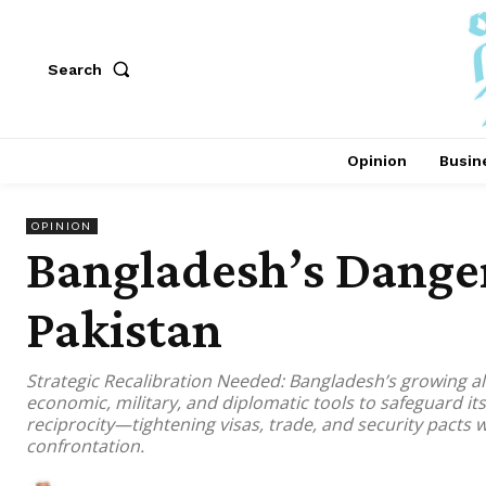
Search
Opinion
Busin
OPINION
Bangladesh’s Dange
Pakistan
Strategic Recalibration Needed: Bangladesh’s growing a
economic, military, and diplomatic tools to safeguard it
reciprocity—tightening visas, trade, and security pacts
confrontation.