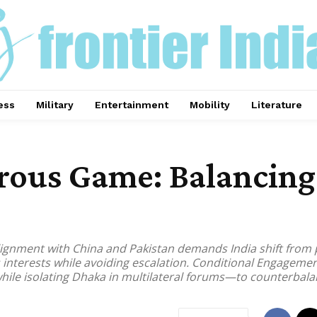
ess
Military
Entertainment
Mobility
Literature
rous Game: Balancing 
lignment with China and Pakistan demands India shift from
s interests while avoiding escalation. Conditional Engageme
 while isolating Dhaka in multilateral forums—to counterba