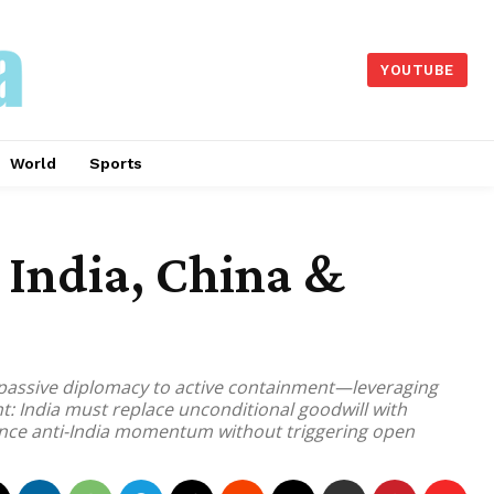
YOUTUBE
World
Sports
India, China &
 passive diplomacy to active containment—leveraging
nt: India must replace unconditional goodwill with
lance anti-India momentum without triggering open