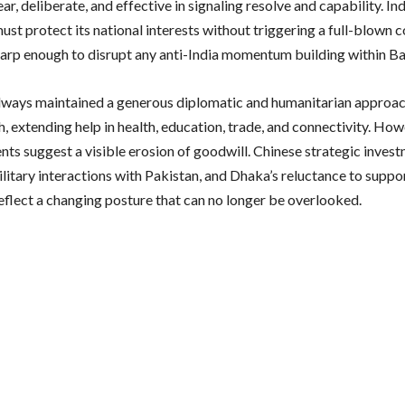
ar, deliberate, and effective in signaling resolve and capability. Ind
ust protect its national interests without triggering a full-blown 
arp enough to disrupt any anti-India momentum building within B
always maintained a generous diplomatic and humanitarian approa
, extending help in health, education, trade, and connectivity. How
ts suggest a visible erosion of goodwill. Chinese strategic invest
litary interactions with Pakistan, and Dhaka’s reluctance to suppo
eflect a changing posture that can no longer be overlooked.