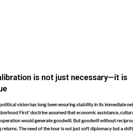
libration is not just necessary—it is
ue
political vision has long been ensuring stability in its immediate 
borhood First’ doctrine assumed that economic assistance, cultural
ooperation would generate goodwill. But goodwill without reciproc
 returns. The need of the hour is not just soft diplomacy but a shift