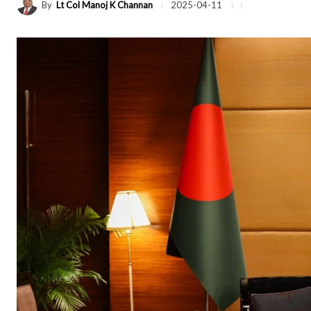
By
Lt Col Manoj K Channan
2025-04-11