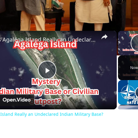
×
Is Agaléga Island Really an Undeclared Indian Military Base?
Now
Play
Video
n
 Island Really an Undeclared Indian Military Base?