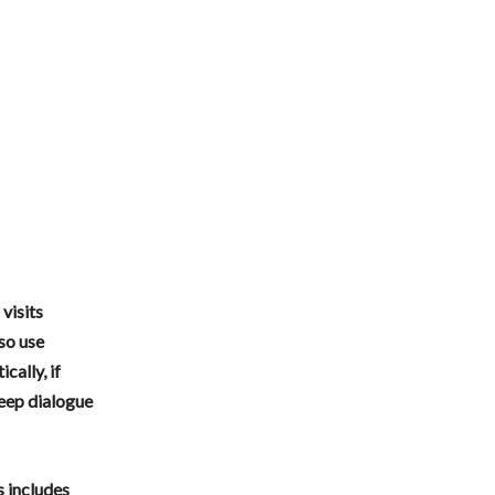
visits
so use
ally, if
eep dialogue
s includes