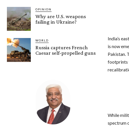
OPINION
Why are U.S. weapons
failing in Ukraine?
India’s ea
WORLD
is now eme
Russia captures French
Caesar self-propelled guns
Pakistan. 
footprints
recalibrati
While mili
spectrum o