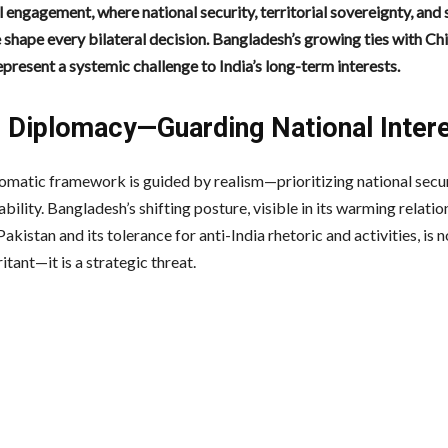
 engagement, where national security, territorial sovereignty, and 
 shape every bilateral decision. Bangladesh’s growing ties with Ch
present a systemic challenge to India’s long-term interests.
’s Diplomacy—Guarding National Inter
plomatic framework is guided by realism—prioritizing national secu
ability. Bangladesh’s shifting posture, visible in its warming relatio
akistan and its tolerance for anti-India rhetoric and activities, is n
ritant—it is a strategic threat.