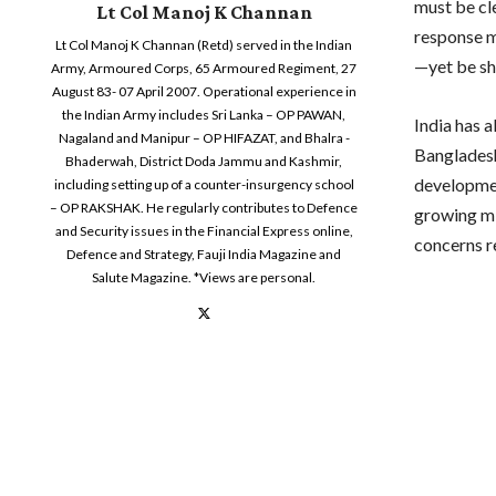
must be cle
Lt Col Manoj K Channan
response m
Lt Col Manoj K Channan (Retd) served in the Indian
—yet be sh
Army, Armoured Corps, 65 Armoured Regiment, 27
August 83- 07 April 2007. Operational experience in
the Indian Army includes Sri Lanka – OP PAWAN,
India has 
Nagaland and Manipur – OP HIFAZAT, and Bhalra -
Bangladesh
Bhaderwah, District Doda Jammu and Kashmir,
developmen
including setting up of a counter-insurgency school
– OP RAKSHAK. He regularly contributes to Defence
growing mi
and Security issues in the Financial Express online,
concerns r
Defence and Strategy, Fauji India Magazine and
Salute Magazine. *Views are personal.