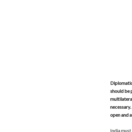
Diplomatic
should be 
multilater
necessary.
open and a
India must